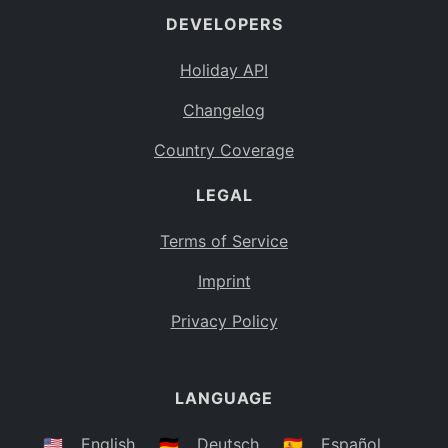
DEVELOPERS
Bahamas
BS
Holiday API
Bouvet Island
BV
Changelog
Botswana
BW
Country Coverage
Belarus
BY
LEGAL
Belize
BZ
Canada
CA
Terms of Service
Cocos (Keeling) Islands
Imprint
CC
DR Congo
Privacy Policy
CD
Central African Republic
CF
LANGUAGE
Congo
CG
Switzerland
🇺🇸
English
🇩🇪
Deutsch
🇪🇸
Español
CH