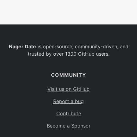
Belgium
BE
Burkina Faso
BF
Bulgaria
BG
Nager.Date
is open-source, community-driven, and
Bahrain
BH
trusted by over 1300 GitHub users.
Burundi
BI
Benin
BJ
COMMUNITY
Saint Barthélemy
BL
Visit us on GitHub
Bermuda
BM
Report a bug
Bolivia
BO
Contribute
Caribbean Netherlands
BQ
Become a Sponsor
Brazil
BR