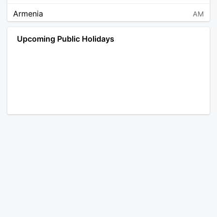
Armenia
AM
Angola
AO
Upcoming Public Holidays
Antarctica
AQ
Argentina
AR
Austria
AT
Australia
AU
Aruba
AW
Åland Islands
AX
Bosnia and Herzegovina
BA
Barbados
BB
Bangladesh
BD