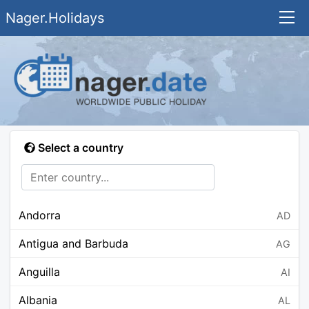
Nager.Holidays
Select a country
Andorra
AD
Antigua and Barbuda
AG
Anguilla
AI
Albania
AL