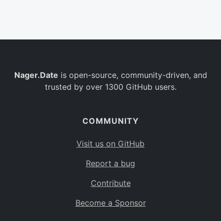
Belgium
BE
Burkina Faso
BF
Bulgaria
BG
Nager.Date
is open-source, community-driven, and
Bahrain
BH
trusted by over 1300 GitHub users.
Burundi
BI
Benin
BJ
COMMUNITY
Saint Barthélemy
BL
Visit us on GitHub
Bermuda
BM
Report a bug
Bolivia
BO
Contribute
Caribbean Netherlands
BQ
Become a Sponsor
Brazil
BR