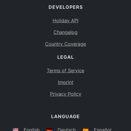
DEVELOPERS
Bahamas
BS
Holiday API
Bouvet Island
BV
Changelog
Botswana
BW
Country Coverage
Belarus
BY
LEGAL
Belize
BZ
Canada
CA
Terms of Service
Cocos (Keeling) Islands
Imprint
CC
DR Congo
Privacy Policy
CD
Central African Republic
CF
LANGUAGE
Congo
CG
Switzerland
🇺🇸
English
🇩🇪
Deutsch
🇪🇸
Español
CH