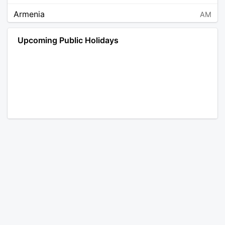
Armenia
AM
Angola
AO
Upcoming Public Holidays
Antarctica
AQ
Argentina
AR
Austria
AT
Australia
AU
Aruba
AW
Åland Islands
AX
Bosnia and Herzegovina
BA
Barbados
BB
Bangladesh
BD