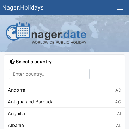
Nager.Holidays
Select a country
Andorra
AD
Antigua and Barbuda
AG
Anguilla
AI
Albania
AL