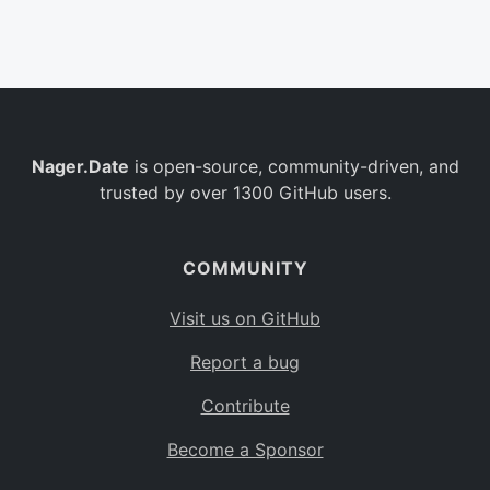
Belgium
BE
Burkina Faso
BF
Bulgaria
BG
Nager.Date
is open-source, community-driven, and
Bahrain
BH
trusted by over 1300 GitHub users.
Burundi
BI
Benin
BJ
COMMUNITY
Saint Barthélemy
BL
Visit us on GitHub
Bermuda
BM
Report a bug
Bolivia
BO
Contribute
Caribbean Netherlands
BQ
Become a Sponsor
Brazil
BR