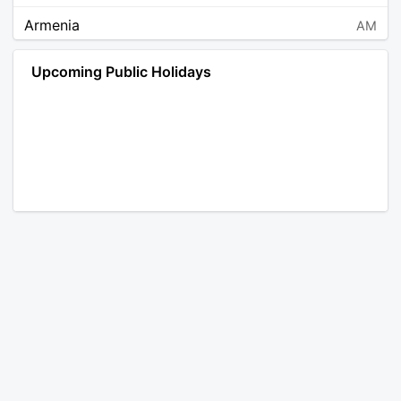
Armenia
AM
Angola
AO
Upcoming Public Holidays
Antarctica
AQ
Argentina
AR
Austria
AT
Australia
AU
Aruba
AW
Åland Islands
AX
Bosnia and Herzegovina
BA
Barbados
BB
Bangladesh
BD