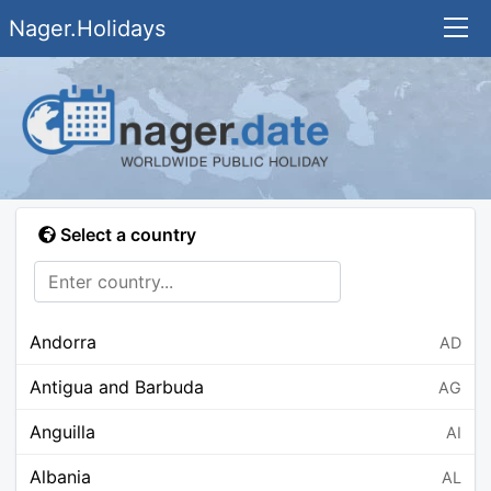
Nager.Holidays
Select a country
Andorra
AD
Antigua and Barbuda
AG
Anguilla
AI
Albania
AL