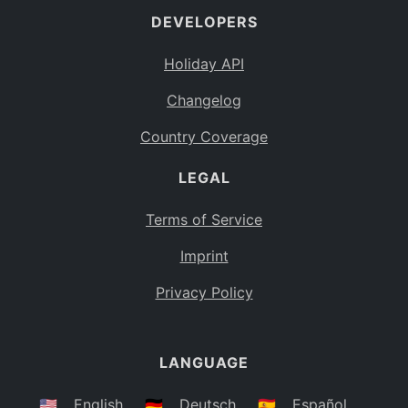
DEVELOPERS
Bahamas
BS
Holiday API
Bouvet Island
BV
Changelog
Botswana
BW
Country Coverage
Belarus
BY
LEGAL
Belize
BZ
Canada
CA
Terms of Service
Cocos (Keeling) Islands
Imprint
CC
DR Congo
Privacy Policy
CD
Central African Republic
CF
LANGUAGE
Congo
CG
Switzerland
🇺🇸
English
🇩🇪
Deutsch
🇪🇸
Español
CH