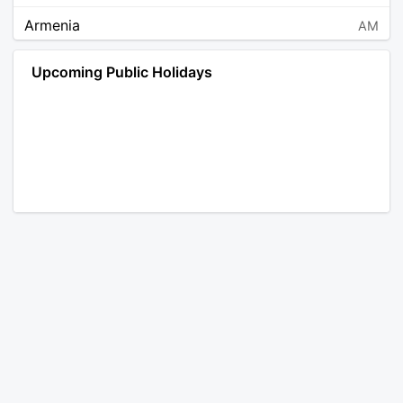
Armenia
AM
Angola
AO
Upcoming Public Holidays
Antarctica
AQ
Argentina
AR
Austria
AT
Australia
AU
Aruba
AW
Åland Islands
AX
Bosnia and Herzegovina
BA
Barbados
BB
Bangladesh
BD