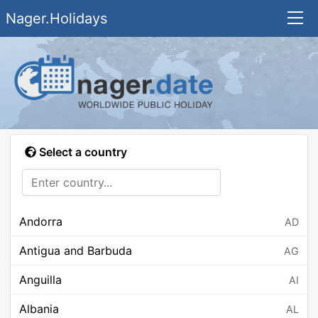
Nager.Holidays
Select a country
Andorra
AD
Antigua and Barbuda
AG
Anguilla
AI
Albania
AL