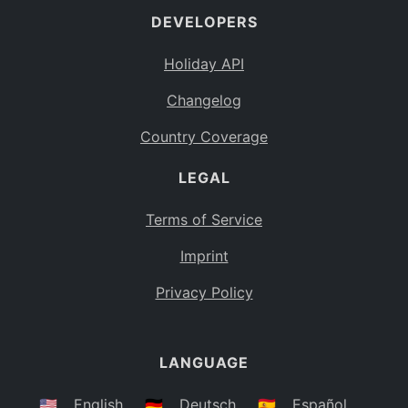
DEVELOPERS
Bahamas
BS
Holiday API
Bouvet Island
BV
Changelog
Botswana
BW
Country Coverage
Belarus
BY
LEGAL
Belize
BZ
Canada
CA
Terms of Service
Cocos (Keeling) Islands
Imprint
CC
DR Congo
Privacy Policy
CD
Central African Republic
CF
LANGUAGE
Congo
CG
Switzerland
🇺🇸
English
🇩🇪
Deutsch
🇪🇸
Español
CH