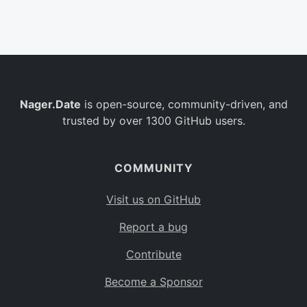
Belgium
BE
Burkina Faso
BF
Bulgaria
BG
Nager.Date
is open-source, community-driven, and
Bahrain
BH
trusted by over 1300 GitHub users.
Burundi
BI
Benin
BJ
COMMUNITY
Saint Barthélemy
BL
Visit us on GitHub
Bermuda
BM
Report a bug
Bolivia
BO
Contribute
Caribbean Netherlands
BQ
Become a Sponsor
Brazil
BR