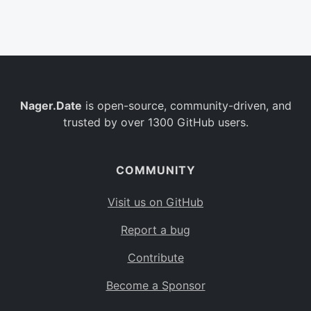
Belgium
BE
Burkina Faso
BF
Bulgaria
BG
Nager.Date
is open-source, community-driven, and
Bahrain
BH
trusted by over 1300 GitHub users.
Burundi
BI
Benin
BJ
COMMUNITY
Saint Barthélemy
BL
Visit us on GitHub
Bermuda
BM
Report a bug
Bolivia
BO
Contribute
Caribbean Netherlands
BQ
Become a Sponsor
Brazil
BR