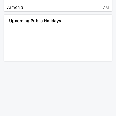
Armenia
AM
Angola
AO
Upcoming Public Holidays
Antarctica
AQ
Argentina
AR
Austria
AT
Australia
AU
Aruba
AW
Åland Islands
AX
Bosnia and Herzegovina
BA
Barbados
BB
Bangladesh
BD