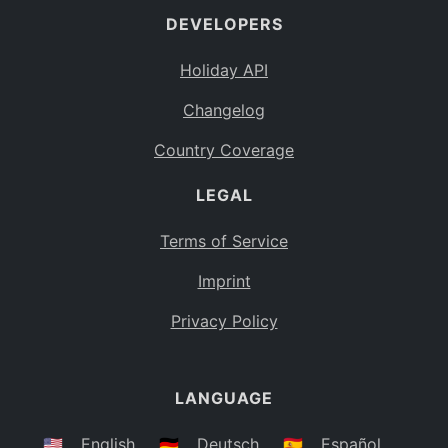
DEVELOPERS
Bahamas
BS
Holiday API
Bouvet Island
BV
Changelog
Botswana
BW
Country Coverage
Belarus
BY
LEGAL
Belize
BZ
Canada
CA
Terms of Service
Cocos (Keeling) Islands
Imprint
CC
DR Congo
Privacy Policy
CD
Central African Republic
CF
LANGUAGE
Congo
CG
Switzerland
🇺🇸
English
🇩🇪
Deutsch
🇪🇸
Español
CH