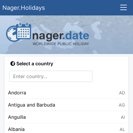
Nager.Holidays
Select a country
Andorra
AD
Antigua and Barbuda
AG
Anguilla
AI
Albania
AL