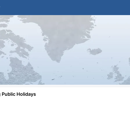
Public Holidays