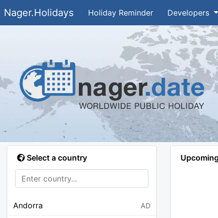
Nager.Holidays
Holiday Reminder
Developers
Select a country
Upcoming 
Andorra
AD