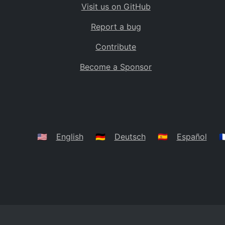
Visit us on GitHub
Bolivia
BO
Report a bug
Caribbean Netherlands
BQ
Contribute
Brazil
BR
Become a Sponsor
Bahamas
BS
Bouvet Island
BV
Botswana
BW
Belarus
BY
🇺🇸
English
🇩🇪
Deutsch
🇪🇸
Español
🇫
Belize
BZ
Canada
CA
Cocos (Keeling) Islands
CC
DR Congo
CD