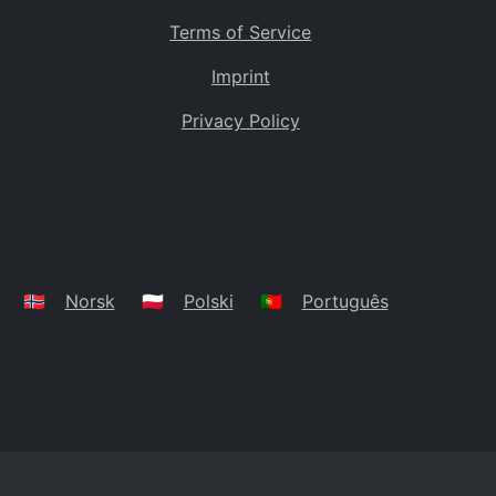
Terms of Service
Imprint
Privacy Policy
🇳🇴
Norsk
🇵🇱
Polski
🇵🇹
Português