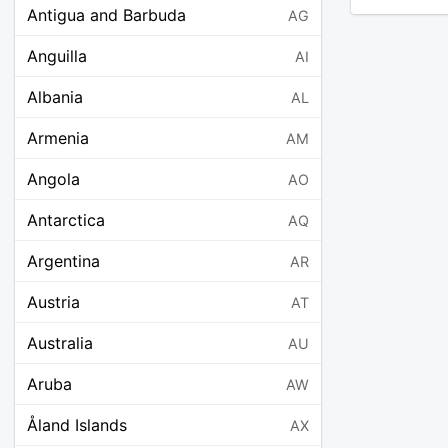
Antigua and Barbuda
AG
Anguilla
AI
Albania
AL
Armenia
AM
Angola
AO
Antarctica
AQ
Argentina
AR
Austria
AT
Australia
AU
Aruba
AW
Åland Islands
AX