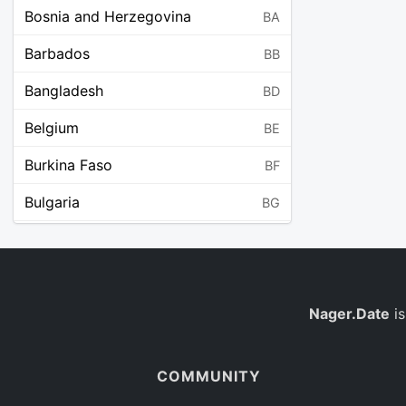
Bosnia and Herzegovina
BA
Barbados
BB
Bangladesh
BD
Belgium
BE
Burkina Faso
BF
Bulgaria
BG
Bahrain
BH
Burundi
BI
Benin
Nager.Date
is
BJ
Saint Barthélemy
BL
COMMUNITY
Bermuda
BM