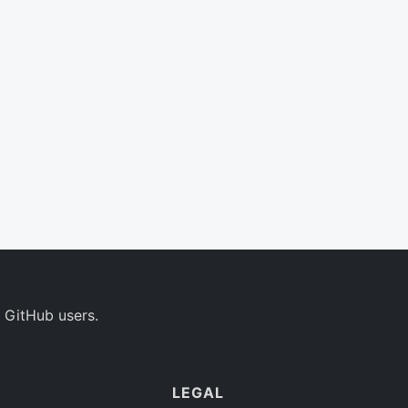
 GitHub users.
LEGAL