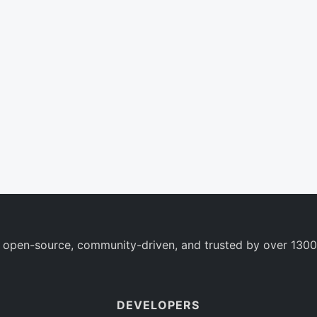
 open-source, community-driven, and trusted by over 1300
DEVELOPERS