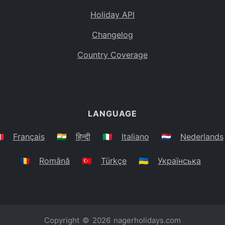
Holiday API
Changelog
Country Coverage
LANGUAGE
🇷
Français
🇮🇳
हिन्दी
🇮🇹
Italiano
🇳🇱
Nederlands
🇷🇴
Română
🇹🇷
Türkçe
🇺🇦
Українська
Copyright © 2026
nagerholidays.com