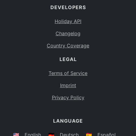
DEVELOPERS
Bahamas
BS
Holiday API
Bouvet Island
BV
Changelog
Botswana
BW
Country Coverage
Belarus
BY
LEGAL
Belize
BZ
Canada
CA
Terms of Service
Cocos (Keeling) Islands
Imprint
CC
DR Congo
Privacy Policy
CD
Central African Republic
CF
LANGUAGE
Congo
CG
Switzerland
🇺🇸
English
🇩🇪
Deutsch
🇪🇸
Español
CH