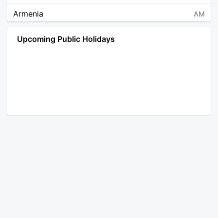
Armenia
AM
Angola
AO
Upcoming Public Holidays
Antarctica
AQ
Argentina
AR
Austria
AT
Australia
AU
Aruba
AW
Åland Islands
AX
Bosnia and Herzegovina
BA
Barbados
BB
Bangladesh
BD