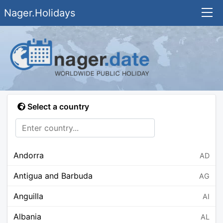
Nager.Holidays
Select a country
Andorra
AD
Antigua and Barbuda
AG
Anguilla
AI
Albania
AL