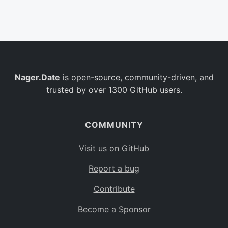
Belgium
BE
Burkina Faso
BF
Bulgaria
BG
Nager.Date
is open-source, community-driven, and
Bahrain
BH
trusted by over 1300 GitHub users.
Burundi
BI
Benin
BJ
COMMUNITY
Saint Barthélemy
BL
Visit us on GitHub
Bermuda
BM
Report a bug
Bolivia
BO
Contribute
Caribbean Netherlands
BQ
Become a Sponsor
Brazil
BR