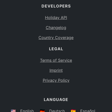
DEVELOPERS
Bahamas
BS
Holiday API
Bouvet Island
BV
Changelog
Botswana
BW
Country Coverage
Belarus
BY
LEGAL
Belize
BZ
Canada
CA
Terms of Service
Cocos (Keeling) Islands
Imprint
CC
DR Congo
Privacy Policy
CD
Central African Republic
CF
LANGUAGE
Congo
CG
Switzerland
🇺🇸
English
🇩🇪
Deutsch
🇪🇸
Español
CH