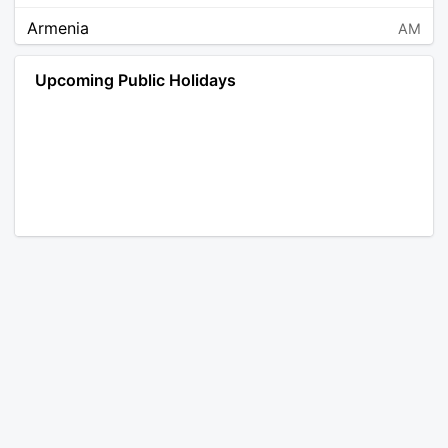
Armenia
AM
Angola
AO
Upcoming Public Holidays
Antarctica
AQ
Argentina
AR
Austria
AT
Australia
AU
Aruba
AW
Åland Islands
AX
Bosnia and Herzegovina
BA
Barbados
BB
Bangladesh
BD