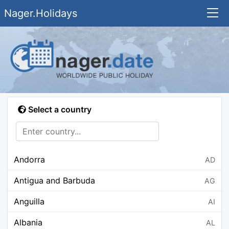
Nager.Holidays
Select a country
Andorra
AD
Antigua and Barbuda
AG
Anguilla
AI
Albania
AL