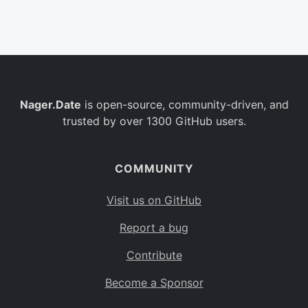
Belgium
BE
Burkina Faso
BF
Bulgaria
BG
Nager.Date
is open-source, community-driven, and
Bahrain
BH
trusted by over 1300 GitHub users.
Burundi
BI
Benin
BJ
COMMUNITY
Saint Barthélemy
BL
Visit us on GitHub
Bermuda
BM
Report a bug
Bolivia
BO
Contribute
Caribbean Netherlands
BQ
Become a Sponsor
Brazil
BR