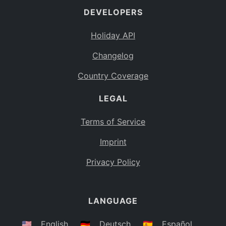
DEVELOPERS
Bahamas
BS
Holiday API
Bouvet Island
BV
Changelog
Botswana
BW
Country Coverage
Belarus
BY
LEGAL
Belize
BZ
Canada
CA
Terms of Service
Cocos (Keeling) Islands
Imprint
CC
DR Congo
Privacy Policy
CD
Central African Republic
CF
LANGUAGE
Congo
CG
Switzerland
🇺🇸
English
🇩🇪
Deutsch
🇪🇸
Español
CH