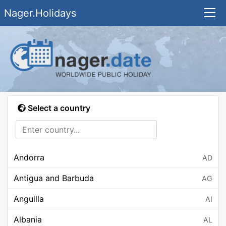
Nager.Holidays
Select a country
Andorra
AD
Antigua and Barbuda
AG
Anguilla
AI
Albania
AL