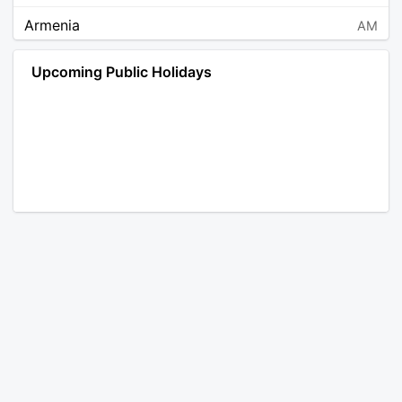
Armenia
AM
Angola
AO
Upcoming Public Holidays
Antarctica
AQ
Argentina
AR
Austria
AT
Australia
AU
Aruba
AW
Åland Islands
AX
Bosnia and Herzegovina
BA
Barbados
BB
Bangladesh
BD