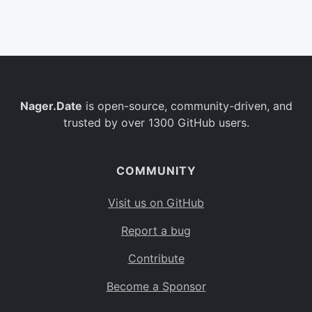
Belgium
BE
Burkina Faso
BF
Bulgaria
BG
Nager.Date
is open-source, community-driven, and
Bahrain
BH
trusted by over 1300 GitHub users.
Burundi
BI
Benin
BJ
COMMUNITY
Saint Barthélemy
BL
Visit us on GitHub
Bermuda
BM
Report a bug
Bolivia
BO
Contribute
Caribbean Netherlands
BQ
Become a Sponsor
Brazil
BR