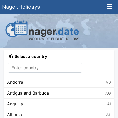
Nager.Holidays
Select a country
Andorra
AD
Antigua and Barbuda
AG
Anguilla
AI
Albania
AL