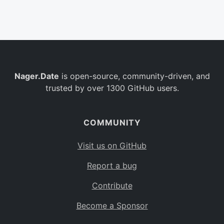
Belgium
BE
Burkina Faso
BF
Bulgaria
BG
Nager.Date
is open-source, community-driven, and
Bahrain
BH
trusted by over 1300 GitHub users.
Burundi
BI
Benin
BJ
COMMUNITY
Saint Barthélemy
BL
Visit us on GitHub
Bermuda
BM
Report a bug
Bolivia
BO
Contribute
Caribbean Netherlands
BQ
Become a Sponsor
Brazil
BR