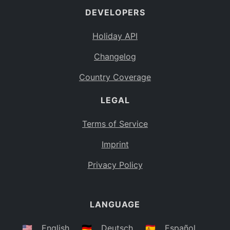
DEVELOPERS
Bahamas
BS
Holiday API
Bouvet Island
BV
Changelog
Botswana
BW
Country Coverage
Belarus
BY
LEGAL
Belize
BZ
Canada
CA
Terms of Service
Cocos (Keeling) Islands
Imprint
CC
DR Congo
Privacy Policy
CD
Central African Republic
CF
LANGUAGE
Congo
CG
Switzerland
🇺🇸
English
🇩🇪
Deutsch
🇪🇸
Español
CH