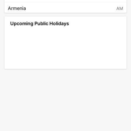
Armenia
AM
Angola
AO
Upcoming Public Holidays
Antarctica
AQ
Argentina
AR
Austria
AT
Australia
AU
Aruba
AW
Åland Islands
AX
Bosnia and Herzegovina
BA
Barbados
BB
Bangladesh
BD