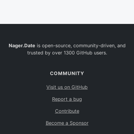
Belgium
BE
Burkina Faso
BF
Bulgaria
BG
Nager.Date
is open-source, community-driven, and
Bahrain
BH
trusted by over 1300 GitHub users.
Burundi
BI
Benin
BJ
COMMUNITY
Saint Barthélemy
BL
Visit us on GitHub
Bermuda
BM
Report a bug
Bolivia
BO
Contribute
Caribbean Netherlands
BQ
Become a Sponsor
Brazil
BR