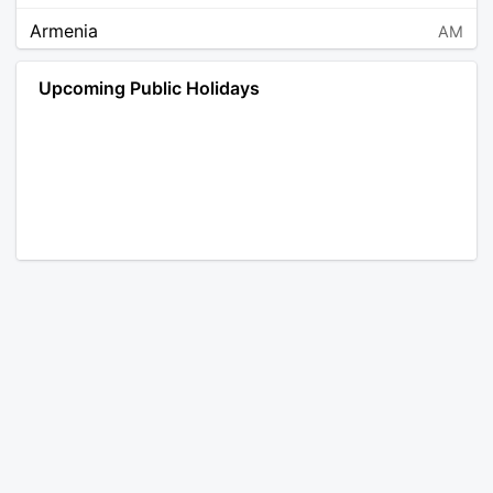
Armenia
AM
Angola
AO
Upcoming Public Holidays
Antarctica
AQ
Argentina
AR
Austria
AT
Australia
AU
Aruba
AW
Åland Islands
AX
Bosnia and Herzegovina
BA
Barbados
BB
Bangladesh
BD