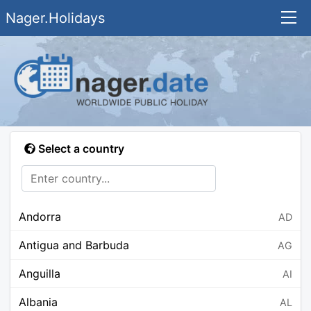
Nager.Holidays
Select a country
Andorra
AD
Antigua and Barbuda
AG
Anguilla
AI
Albania
AL