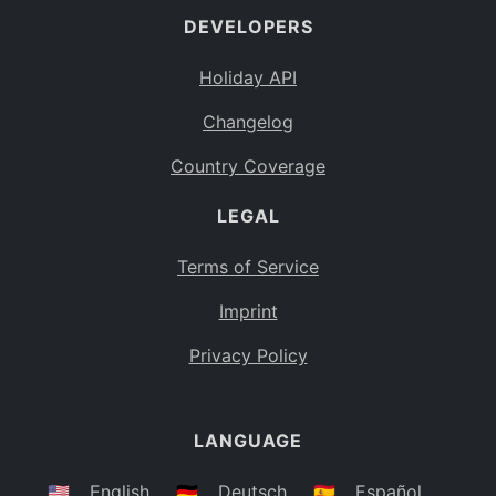
DEVELOPERS
Bahamas
BS
Holiday API
Bouvet Island
BV
Changelog
Botswana
BW
Country Coverage
Belarus
BY
LEGAL
Belize
BZ
Canada
CA
Terms of Service
Cocos (Keeling) Islands
Imprint
CC
DR Congo
Privacy Policy
CD
Central African Republic
CF
LANGUAGE
Congo
CG
Switzerland
🇺🇸
English
🇩🇪
Deutsch
🇪🇸
Español
CH