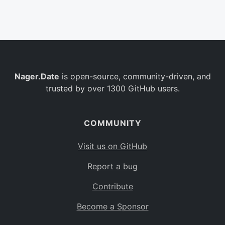
Belgium
BE
Burkina Faso
BF
Bulgaria
BG
Nager.Date
is open-source, community-driven, and
Bahrain
BH
trusted by over 1300 GitHub users.
Burundi
BI
Benin
BJ
COMMUNITY
Saint Barthélemy
BL
Visit us on GitHub
Bermuda
BM
Report a bug
Bolivia
BO
Contribute
Caribbean Netherlands
BQ
Become a Sponsor
Brazil
BR