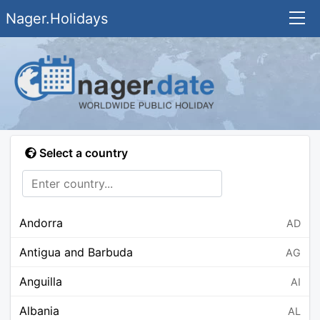
Nager.Holidays
Select a country
Andorra
AD
Antigua and Barbuda
AG
Anguilla
AI
Albania
AL