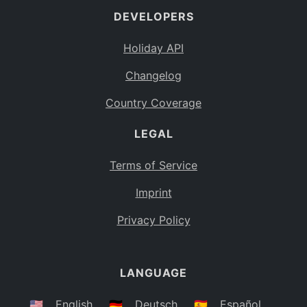
DEVELOPERS
Bahamas
BS
Holiday API
Bouvet Island
BV
Changelog
Botswana
BW
Country Coverage
Belarus
BY
LEGAL
Belize
BZ
Canada
CA
Terms of Service
Cocos (Keeling) Islands
Imprint
CC
DR Congo
Privacy Policy
CD
Central African Republic
CF
LANGUAGE
Congo
CG
Switzerland
🇺🇸
English
🇩🇪
Deutsch
🇪🇸
Español
CH