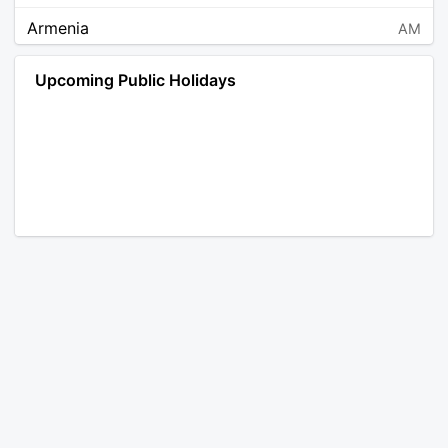
Armenia
AM
Angola
AO
Upcoming Public Holidays
Antarctica
AQ
Argentina
AR
Austria
AT
Australia
AU
Aruba
AW
Åland Islands
AX
Bosnia and Herzegovina
BA
Barbados
BB
Bangladesh
BD