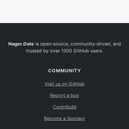
Belgium
BE
Burkina Faso
BF
Bulgaria
BG
Nager.Date
is open-source, community-driven, and
Bahrain
BH
trusted by over 1300 GitHub users.
Burundi
BI
Benin
BJ
COMMUNITY
Saint Barthélemy
BL
Visit us on GitHub
Bermuda
BM
Report a bug
Bolivia
BO
Contribute
Caribbean Netherlands
BQ
Become a Sponsor
Brazil
BR