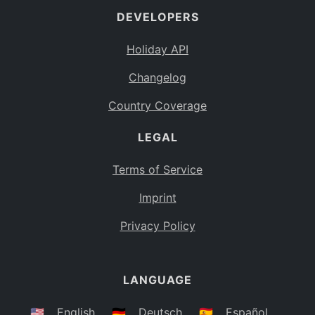
DEVELOPERS
Bahamas
BS
Holiday API
Bouvet Island
BV
Changelog
Botswana
BW
Country Coverage
Belarus
BY
LEGAL
Belize
BZ
Canada
CA
Terms of Service
Cocos (Keeling) Islands
Imprint
CC
DR Congo
Privacy Policy
CD
Central African Republic
CF
LANGUAGE
Congo
CG
Switzerland
🇺🇸
English
🇩🇪
Deutsch
🇪🇸
Español
CH