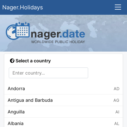
Nager.Holidays
Select a country
Andorra
AD
Antigua and Barbuda
AG
Anguilla
AI
Albania
AL