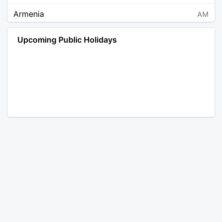
Armenia
AM
Angola
AO
Upcoming Public Holidays
Antarctica
AQ
Argentina
AR
Austria
AT
Australia
AU
Aruba
AW
Åland Islands
AX
Bosnia and Herzegovina
BA
Barbados
BB
Bangladesh
BD