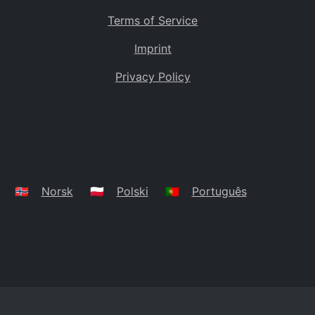
Terms of Service
Imprint
Privacy Policy
🇳🇴
Norsk
🇵🇱
Polski
🇵🇹
Português