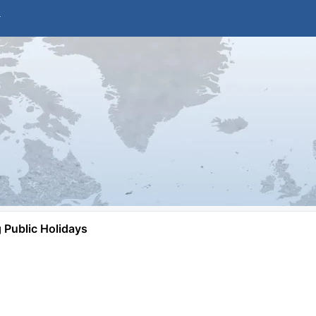
Public Holidays