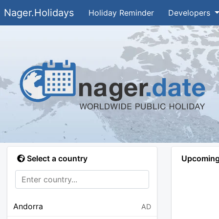
Nager.Holidays
Holiday Reminder
Developers
Select a country
Upcoming 
Andorra
AD