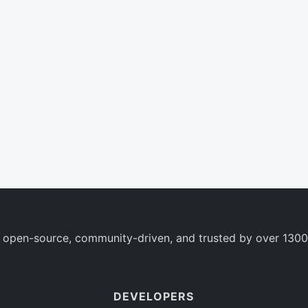
 open-source, community-driven, and trusted by over 1300
DEVELOPERS