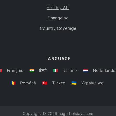
Holiday API
Changelog
Country Coverage
LANGUAGE
🇷
Français
🇮🇳
हिन्दी
🇮🇹
Italiano
🇳🇱
Nederlands
🇷🇴
Română
🇹🇷
Türkçe
🇺🇦
Українська
Copyright © 2026
nagerholidays.com