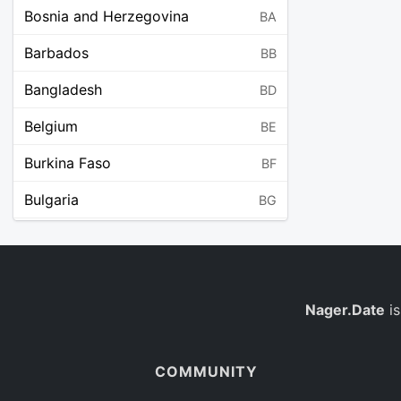
Bosnia and Herzegovina
BA
Barbados
BB
Bangladesh
BD
Belgium
BE
Burkina Faso
BF
Bulgaria
BG
Bahrain
BH
Burundi
BI
Benin
Nager.Date
is
BJ
Saint Barthélemy
BL
COMMUNITY
Bermuda
BM