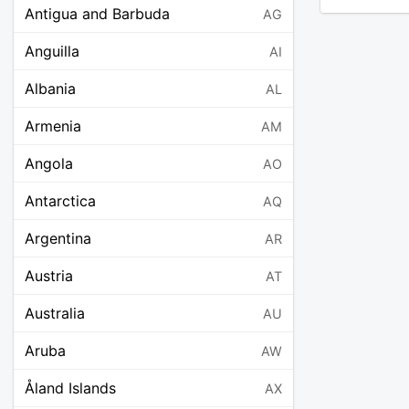
Antigua and Barbuda
AG
Anguilla
AI
Albania
AL
Armenia
AM
Angola
AO
Antarctica
AQ
Argentina
AR
Austria
AT
Australia
AU
Aruba
AW
Åland Islands
AX