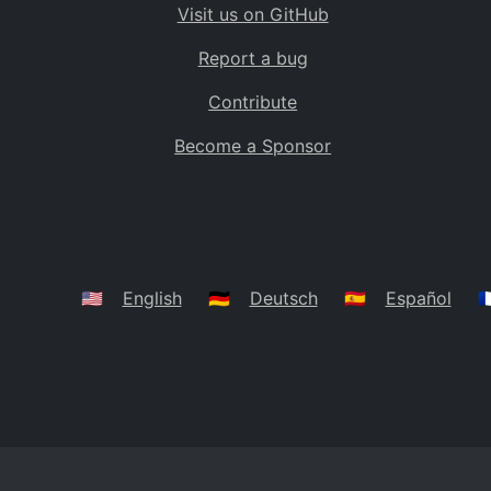
Visit us on GitHub
Bolivia
BO
Report a bug
Caribbean Netherlands
BQ
Contribute
Brazil
BR
Become a Sponsor
Bahamas
BS
Bouvet Island
BV
Botswana
BW
Belarus
BY
🇺🇸
English
🇩🇪
Deutsch
🇪🇸
Español
🇫
Belize
BZ
Canada
CA
Cocos (Keeling) Islands
CC
DR Congo
CD