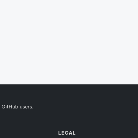
 GitHub users.
LEGAL