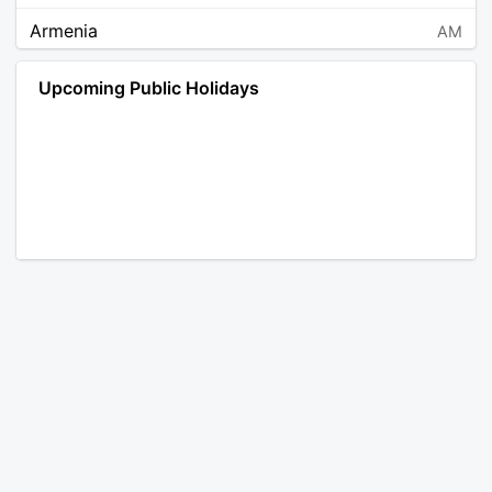
Armenia
AM
Angola
AO
Upcoming Public Holidays
Antarctica
AQ
Argentina
AR
Austria
AT
Australia
AU
Aruba
AW
Åland Islands
AX
Bosnia and Herzegovina
BA
Barbados
BB
Bangladesh
BD