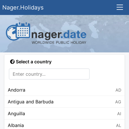
Nager.Holidays
Select a country
Andorra
AD
Antigua and Barbuda
AG
Anguilla
AI
Albania
AL