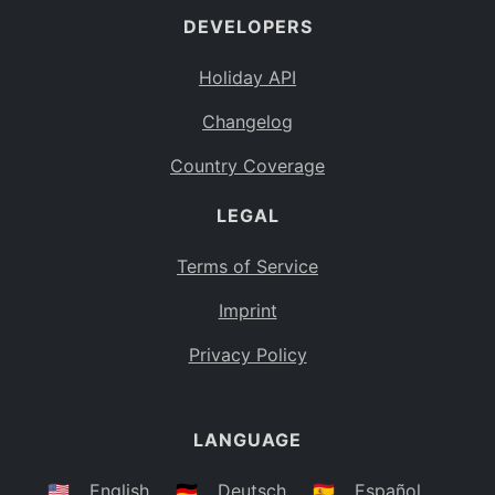
DEVELOPERS
Bahamas
BS
Holiday API
Bouvet Island
BV
Changelog
Botswana
BW
Country Coverage
Belarus
BY
LEGAL
Belize
BZ
Canada
CA
Terms of Service
Cocos (Keeling) Islands
Imprint
CC
DR Congo
Privacy Policy
CD
Central African Republic
CF
LANGUAGE
Congo
CG
Switzerland
🇺🇸
English
🇩🇪
Deutsch
🇪🇸
Español
CH