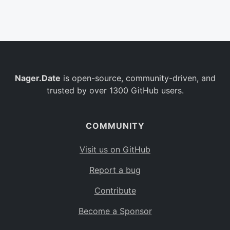
Belgium
BE
Burkina Faso
BF
Bulgaria
BG
Nager.Date
is open-source, community-driven, and
Bahrain
BH
trusted by over 1300 GitHub users.
Burundi
BI
Benin
BJ
COMMUNITY
Saint Barthélemy
BL
Visit us on GitHub
Bermuda
BM
Report a bug
Bolivia
BO
Contribute
Caribbean Netherlands
BQ
Become a Sponsor
Brazil
BR