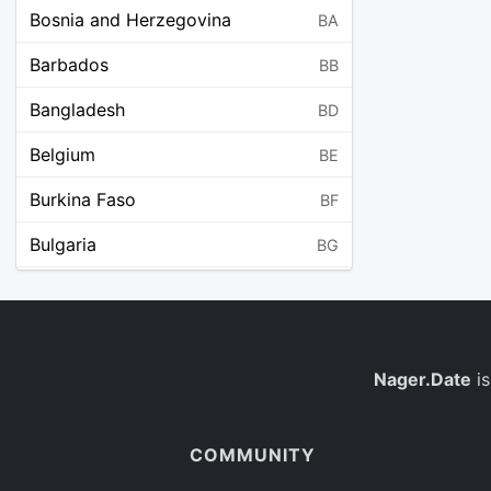
Bosnia and Herzegovina
BA
Barbados
BB
Bangladesh
BD
Belgium
BE
Burkina Faso
BF
Bulgaria
BG
Bahrain
BH
Burundi
BI
Benin
Nager.Date
is
BJ
Saint Barthélemy
BL
COMMUNITY
Bermuda
BM