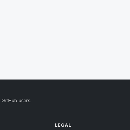
 GitHub users.
LEGAL