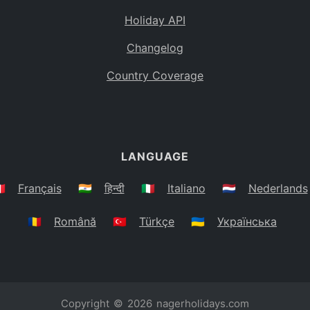
Holiday API
Changelog
Country Coverage
LANGUAGE
🇷
Français
🇮🇳
हिन्दी
🇮🇹
Italiano
🇳🇱
Nederlands
🇷🇴
Română
🇹🇷
Türkçe
🇺🇦
Українська
Copyright © 2026
nagerholidays.com