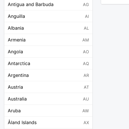
Antigua and Barbuda
AG
Anguilla
AI
Albania
AL
Armenia
AM
Angola
AO
Antarctica
AQ
Argentina
AR
Austria
AT
Australia
AU
Aruba
AW
Åland Islands
AX