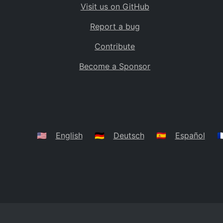
Visit us on GitHub
Bolivia
BO
Report a bug
Caribbean Netherlands
BQ
Contribute
Brazil
BR
Become a Sponsor
Bahamas
BS
Bouvet Island
BV
Botswana
BW
Belarus
BY
🇺🇸
English
🇩🇪
Deutsch
🇪🇸
Español
🇫
Belize
BZ
Canada
CA
Cocos (Keeling) Islands
CC
DR Congo
CD