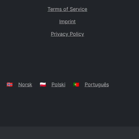
Terms of Service
Imprint
Privacy Policy
🇳🇴
Norsk
🇵🇱
Polski
🇵🇹
Português