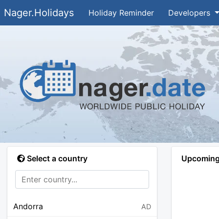
Nager.Holidays
Holiday Reminder
Developers
Select a country
Upcoming 
Andorra
AD