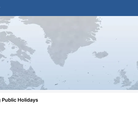
Public Holidays