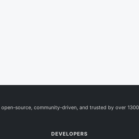
 open-source, community-driven, and trusted by over 1300
DEVELOPERS