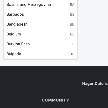
Bosnia and Herzegovina
BA
Barbados
BB
Bangladesh
BD
Belgium
BE
Burkina Faso
BF
Bulgaria
BG
Bahrain
BH
Burundi
BI
Benin
Nager.Date
is
BJ
Saint Barthélemy
BL
COMMUNITY
Bermuda
BM