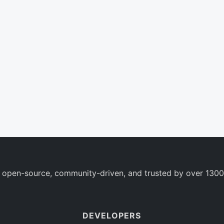
 open-source, community-driven, and trusted by over 1300
DEVELOPERS