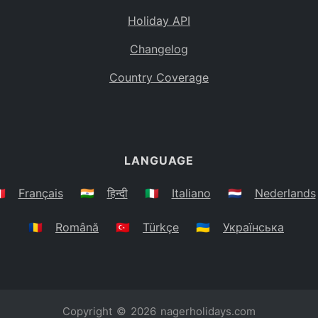
Holiday API
Changelog
Country Coverage
LANGUAGE
🇷
Français
🇮🇳
हिन्दी
🇮🇹
Italiano
🇳🇱
Nederlands
🇷🇴
Română
🇹🇷
Türkçe
🇺🇦
Українська
Copyright © 2026
nagerholidays.com