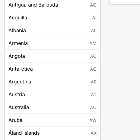
Antigua and Barbuda
AG
Anguilla
AI
Albania
AL
Armenia
AM
Angola
AO
Antarctica
AQ
Argentina
AR
Austria
AT
Australia
AU
Aruba
AW
Åland Islands
AX