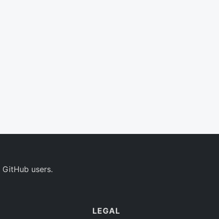
 GitHub users.
LEGAL