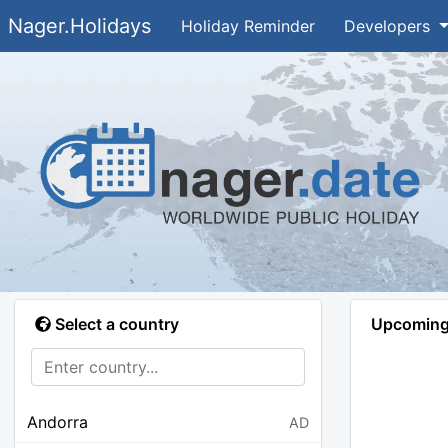
Nager.Holidays
Holiday Reminder
Developers
Select a country
Upcoming 
Andorra
AD