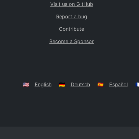
Visit us on GitHub
Bolivia
BO
Report a bug
Caribbean Netherlands
BQ
Contribute
Brazil
BR
Become a Sponsor
Bahamas
BS
Bouvet Island
BV
Botswana
BW
Belarus
BY
🇺🇸
English
🇩🇪
Deutsch
🇪🇸
Español
🇫
Belize
BZ
Canada
CA
Cocos (Keeling) Islands
CC
DR Congo
CD