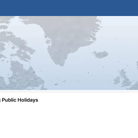
Public Holidays