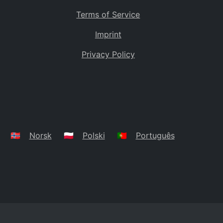
Terms of Service
Imprint
Privacy Policy
🇳🇴
Norsk
🇵🇱
Polski
🇵🇹
Português