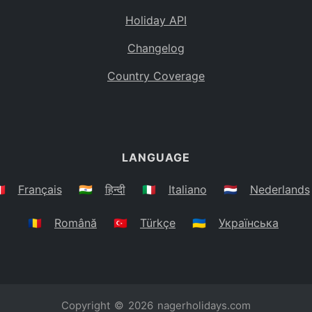
Holiday API
Changelog
Country Coverage
LANGUAGE
🇷
Français
🇮🇳
हिन्दी
🇮🇹
Italiano
🇳🇱
Nederlands
🇷🇴
Română
🇹🇷
Türkçe
🇺🇦
Українська
Copyright © 2026
nagerholidays.com