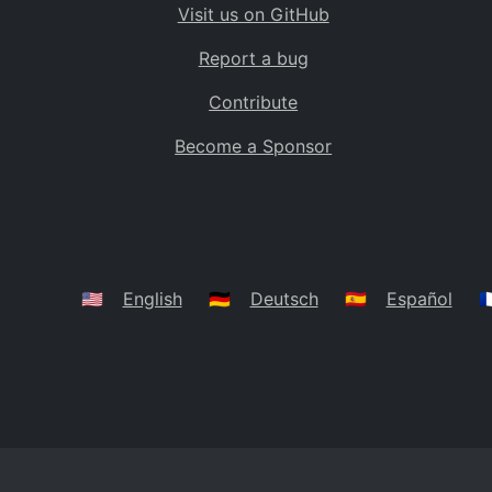
Visit us on GitHub
Bolivia
BO
Report a bug
Caribbean Netherlands
BQ
Contribute
Brazil
BR
Become a Sponsor
Bahamas
BS
Bouvet Island
BV
Botswana
BW
Belarus
BY
🇺🇸
English
🇩🇪
Deutsch
🇪🇸
Español
🇫
Belize
BZ
Canada
CA
Cocos (Keeling) Islands
CC
DR Congo
CD