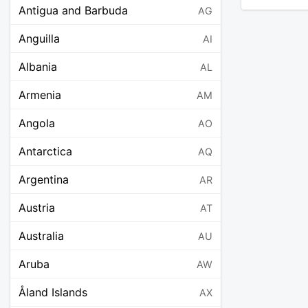
Antigua and Barbuda
AG
Anguilla
AI
Albania
AL
Armenia
AM
Angola
AO
Antarctica
AQ
Argentina
AR
Austria
AT
Australia
AU
Aruba
AW
Åland Islands
AX