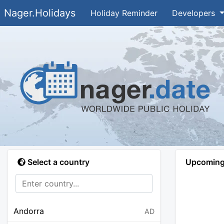
Nager.Holidays
Holiday Reminder
Developers
Select a country
Upcoming 
Andorra
AD