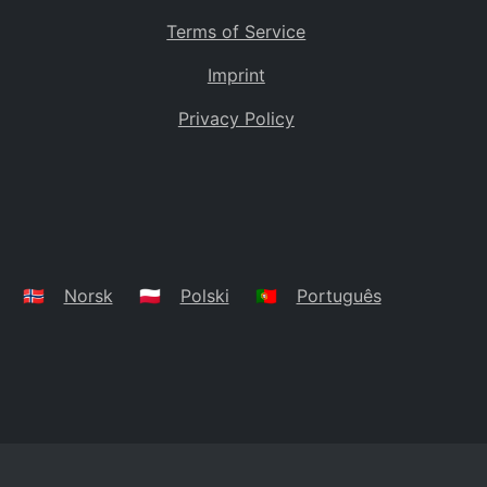
Terms of Service
Imprint
Privacy Policy
🇳🇴
Norsk
🇵🇱
Polski
🇵🇹
Português