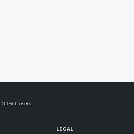
 GitHub users.
LEGAL