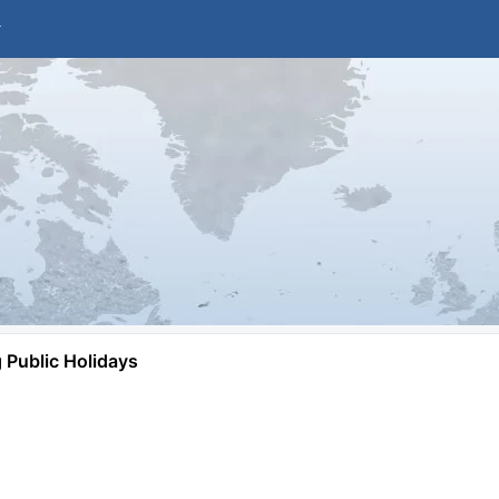
Public Holidays