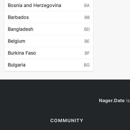
Bosnia and Herzegovina
BA
Barbados
BB
Bangladesh
BD
Belgium
BE
Burkina Faso
BF
Bulgaria
BG
Bahrain
BH
Burundi
BI
Benin
Nager.Date
is
BJ
Saint Barthélemy
BL
COMMUNITY
Bermuda
BM