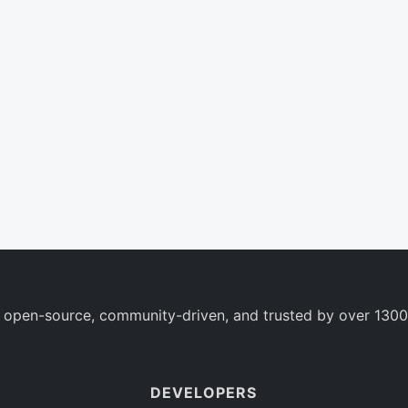
 open-source, community-driven, and trusted by over 1300
DEVELOPERS