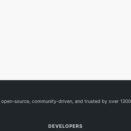
 open-source, community-driven, and trusted by over 1300
DEVELOPERS