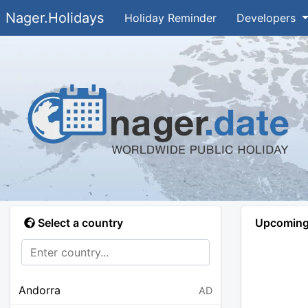
Nager.Holidays
Holiday Reminder
Developers
Select a country
Upcoming 
Andorra
AD