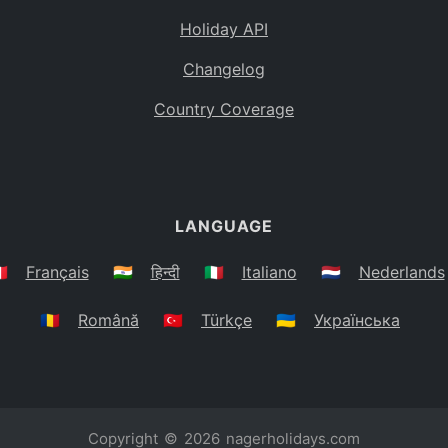
Holiday API
Changelog
Country Coverage
LANGUAGE
🇷
Français
🇮🇳
हिन्दी
🇮🇹
Italiano
🇳🇱
Nederlands
🇷🇴
Română
🇹🇷
Türkçe
🇺🇦
Українська
Copyright © 2026
nagerholidays.com