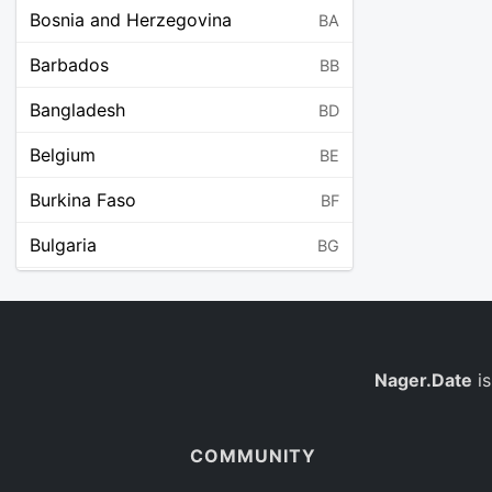
Bosnia and Herzegovina
BA
Barbados
BB
Bangladesh
BD
Belgium
BE
Burkina Faso
BF
Bulgaria
BG
Bahrain
BH
Burundi
BI
Benin
Nager.Date
is
BJ
Saint Barthélemy
BL
COMMUNITY
Bermuda
BM