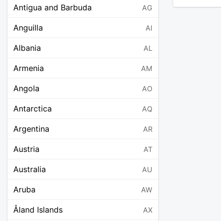
Antigua and Barbuda
AG
Anguilla
AI
Albania
AL
Armenia
AM
Angola
AO
Antarctica
AQ
Argentina
AR
Austria
AT
Australia
AU
Aruba
AW
Åland Islands
AX