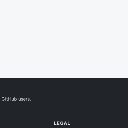
 GitHub users.
LEGAL