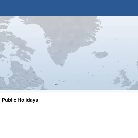
Public Holidays