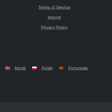
Terms of Service
Imprint
Privacy Policy
🇳🇴
Norsk
🇵🇱
Polski
🇵🇹
Português