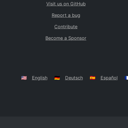
Visit us on GitHub
Bolivia
BO
Report a bug
Caribbean Netherlands
BQ
Contribute
Brazil
BR
Become a Sponsor
Bahamas
BS
Bouvet Island
BV
Botswana
BW
Belarus
BY
🇺🇸
English
🇩🇪
Deutsch
🇪🇸
Español
🇫
Belize
BZ
Canada
CA
Cocos (Keeling) Islands
CC
DR Congo
CD