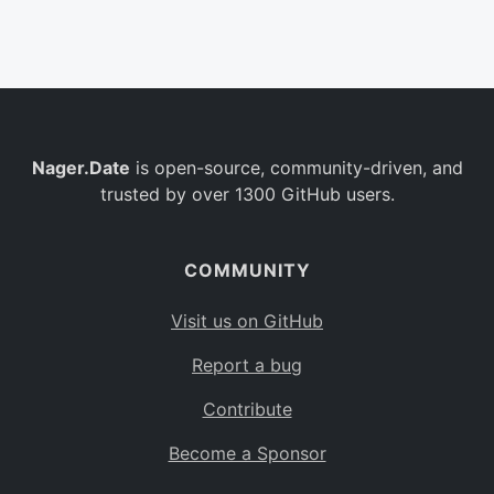
Belgium
BE
Burkina Faso
BF
Bulgaria
BG
Nager.Date
is open-source, community-driven, and
Bahrain
BH
trusted by over 1300 GitHub users.
Burundi
BI
Benin
BJ
COMMUNITY
Saint Barthélemy
BL
Visit us on GitHub
Bermuda
BM
Report a bug
Bolivia
BO
Contribute
Caribbean Netherlands
BQ
Become a Sponsor
Brazil
BR