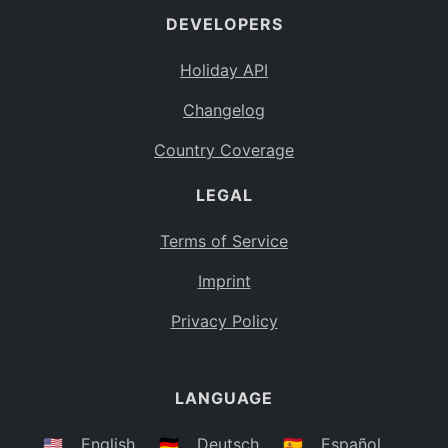
DEVELOPERS
Bahamas
BS
Holiday API
Bouvet Island
BV
Changelog
Botswana
BW
Country Coverage
Belarus
BY
LEGAL
Belize
BZ
Canada
CA
Terms of Service
Cocos (Keeling) Islands
Imprint
CC
DR Congo
Privacy Policy
CD
Central African Republic
CF
LANGUAGE
Congo
CG
Switzerland
🇺🇸
English
🇩🇪
Deutsch
🇪🇸
Español
CH