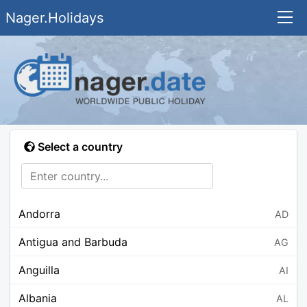
Nager.Holidays
Select a country
Andorra
AD
Antigua and Barbuda
AG
Anguilla
AI
Albania
AL