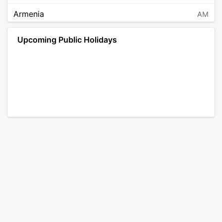
Armenia
AM
Angola
AO
Upcoming Public Holidays
Antarctica
AQ
Argentina
AR
Austria
AT
Australia
AU
Aruba
AW
Åland Islands
AX
Bosnia and Herzegovina
BA
Barbados
BB
Bangladesh
BD