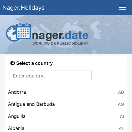
Nager.Holidays
Select a country
Andorra
AD
Antigua and Barbuda
AG
Anguilla
AI
Albania
AL