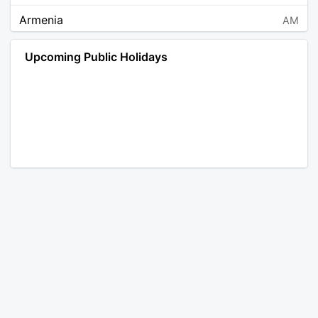
Armenia
AM
Angola
AO
Upcoming Public Holidays
Antarctica
AQ
Argentina
AR
Austria
AT
Australia
AU
Aruba
AW
Åland Islands
AX
Bosnia and Herzegovina
BA
Barbados
BB
Bangladesh
BD