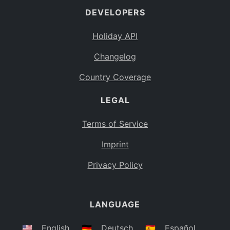
DEVELOPERS
Bahamas
BS
Holiday API
Bouvet Island
BV
Changelog
Botswana
BW
Country Coverage
Belarus
BY
LEGAL
Belize
BZ
Canada
CA
Terms of Service
Cocos (Keeling) Islands
Imprint
CC
DR Congo
Privacy Policy
CD
Central African Republic
CF
LANGUAGE
Congo
CG
Switzerland
🇺🇸
English
🇩🇪
Deutsch
🇪🇸
Español
CH