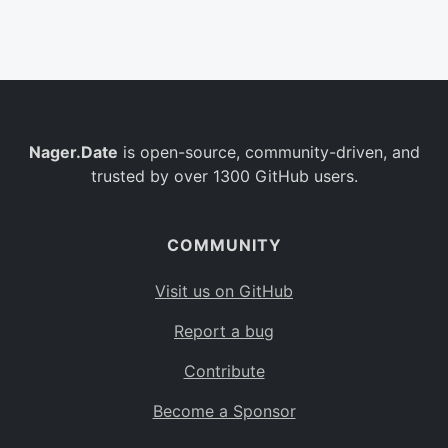
Belgium
BE
Burkina Faso
BF
Bulgaria
BG
Nager.Date
is open-source, community-driven, and
Bahrain
BH
trusted by over 1300 GitHub users.
Burundi
BI
Benin
BJ
COMMUNITY
Saint Barthélemy
BL
Visit us on GitHub
Bermuda
BM
Report a bug
Bolivia
BO
Contribute
Caribbean Netherlands
BQ
Become a Sponsor
Brazil
BR