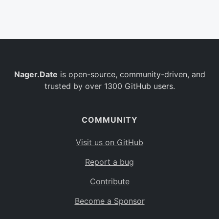
Belgium
BE
Burkina Faso
BF
Bulgaria
BG
Nager.Date
is open-source, community-driven, and
Bahrain
BH
trusted by over 1300 GitHub users.
Burundi
BI
Benin
BJ
COMMUNITY
Saint Barthélemy
BL
Visit us on GitHub
Bermuda
BM
Report a bug
Bolivia
BO
Contribute
Caribbean Netherlands
BQ
Become a Sponsor
Brazil
BR