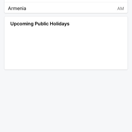
Armenia
AM
Angola
AO
Upcoming Public Holidays
Antarctica
AQ
Argentina
AR
Austria
AT
Australia
AU
Aruba
AW
Åland Islands
AX
Bosnia and Herzegovina
BA
Barbados
BB
Bangladesh
BD