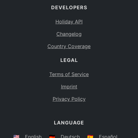
DEVELOPERS
Bahamas
BS
Holiday API
Bouvet Island
BV
Changelog
Botswana
BW
Country Coverage
Belarus
BY
LEGAL
Belize
BZ
Canada
CA
Terms of Service
Cocos (Keeling) Islands
Imprint
CC
DR Congo
Privacy Policy
CD
Central African Republic
CF
LANGUAGE
Congo
CG
Switzerland
🇺🇸
English
🇩🇪
Deutsch
🇪🇸
Español
CH