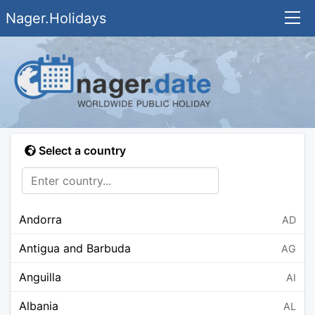
Nager.Holidays
Select a country
Andorra
AD
Antigua and Barbuda
AG
Anguilla
AI
Albania
AL