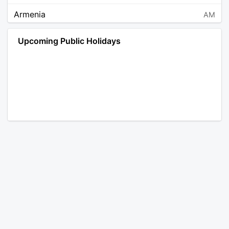
Armenia
AM
Angola
AO
Upcoming Public Holidays
Antarctica
AQ
Argentina
AR
Austria
AT
Australia
AU
Aruba
AW
Åland Islands
AX
Bosnia and Herzegovina
BA
Barbados
BB
Bangladesh
BD