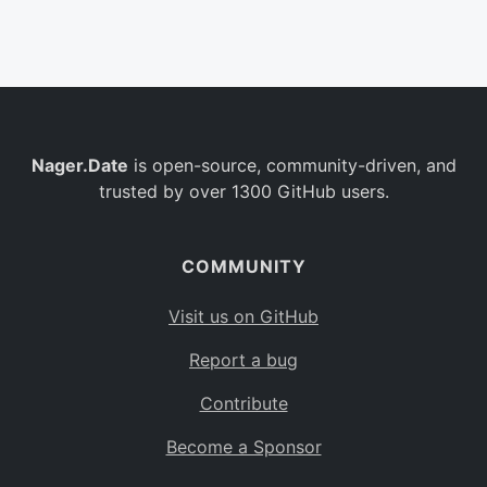
Belgium
BE
Burkina Faso
BF
Bulgaria
BG
Nager.Date
is open-source, community-driven, and
Bahrain
BH
trusted by over 1300 GitHub users.
Burundi
BI
Benin
BJ
COMMUNITY
Saint Barthélemy
BL
Visit us on GitHub
Bermuda
BM
Report a bug
Bolivia
BO
Contribute
Caribbean Netherlands
BQ
Become a Sponsor
Brazil
BR