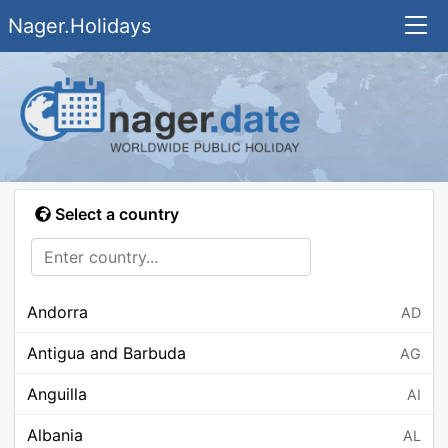
Nager.Holidays
Select a country
Andorra
AD
Antigua and Barbuda
AG
Anguilla
AI
Albania
AL