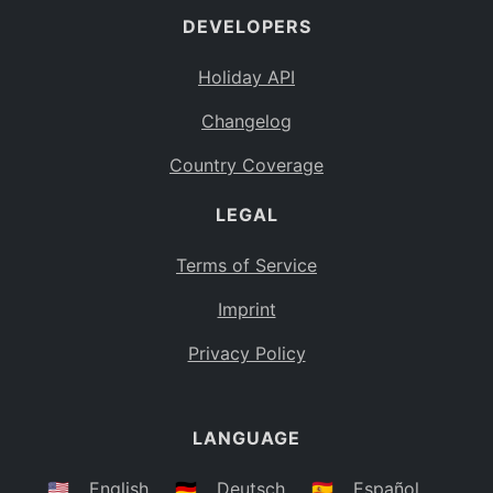
DEVELOPERS
Bahamas
BS
Holiday API
Bouvet Island
BV
Changelog
Botswana
BW
Country Coverage
Belarus
BY
LEGAL
Belize
BZ
Canada
CA
Terms of Service
Cocos (Keeling) Islands
Imprint
CC
DR Congo
Privacy Policy
CD
Central African Republic
CF
LANGUAGE
Congo
CG
Switzerland
🇺🇸
English
🇩🇪
Deutsch
🇪🇸
Español
CH