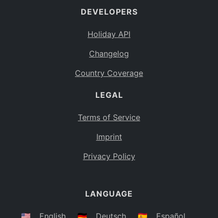
DEVELOPERS
Bahamas
BS
Holiday API
Bouvet Island
BV
Changelog
Botswana
BW
Country Coverage
Belarus
BY
LEGAL
Belize
BZ
Canada
CA
Terms of Service
Cocos (Keeling) Islands
Imprint
CC
DR Congo
Privacy Policy
CD
Central African Republic
CF
LANGUAGE
Congo
CG
Switzerland
🇺🇸
English
🇩🇪
Deutsch
🇪🇸
Español
CH