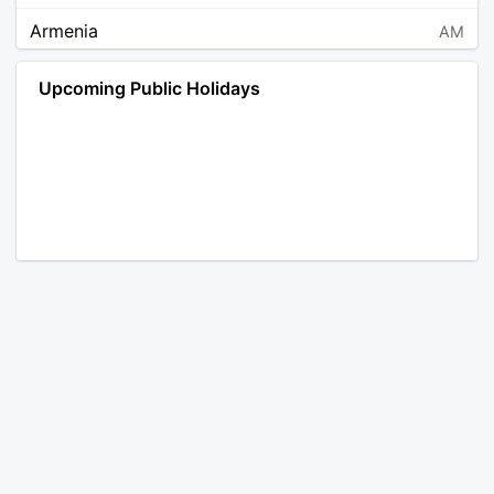
Armenia
AM
Angola
AO
Upcoming Public Holidays
Antarctica
AQ
Argentina
AR
Austria
AT
Australia
AU
Aruba
AW
Åland Islands
AX
Bosnia and Herzegovina
BA
Barbados
BB
Bangladesh
BD