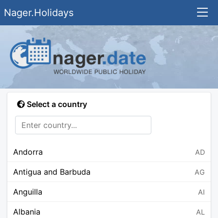
Nager.Holidays
Select a country
Andorra
AD
Antigua and Barbuda
AG
Anguilla
AI
Albania
AL