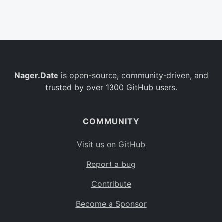
Belgium
BE
Burkina Faso
BF
Bulgaria
BG
Nager.Date
is open-source, community-driven, and
Bahrain
BH
trusted by over 1300 GitHub users.
Burundi
BI
Benin
BJ
COMMUNITY
Saint Barthélemy
BL
Visit us on GitHub
Bermuda
BM
Report a bug
Bolivia
BO
Contribute
Caribbean Netherlands
BQ
Become a Sponsor
Brazil
BR