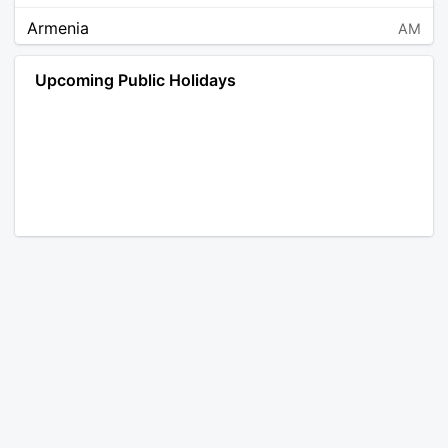
Armenia
AM
Angola
AO
Upcoming Public Holidays
Antarctica
AQ
Argentina
AR
Austria
AT
Australia
AU
Aruba
AW
Åland Islands
AX
Bosnia and Herzegovina
BA
Barbados
BB
Bangladesh
BD