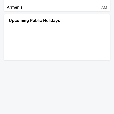
Armenia
AM
Angola
AO
Upcoming Public Holidays
Antarctica
AQ
Argentina
AR
Austria
AT
Australia
AU
Aruba
AW
Åland Islands
AX
Bosnia and Herzegovina
BA
Barbados
BB
Bangladesh
BD