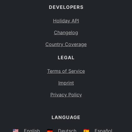
DEVELOPERS
Bahamas
BS
Holiday API
Bouvet Island
BV
Changelog
Botswana
BW
Country Coverage
Belarus
BY
LEGAL
Belize
BZ
Canada
CA
Terms of Service
Cocos (Keeling) Islands
Imprint
CC
DR Congo
Privacy Policy
CD
Central African Republic
CF
LANGUAGE
Congo
CG
Switzerland
🇺🇸
English
🇩🇪
Deutsch
🇪🇸
Español
CH