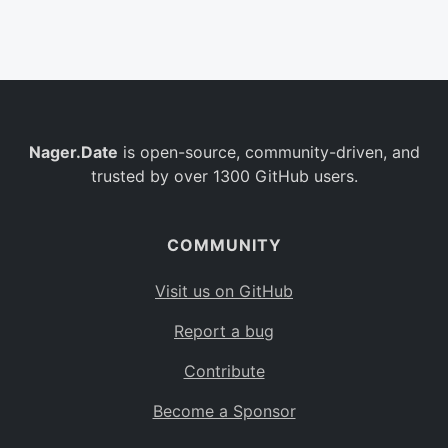
Belgium
BE
Burkina Faso
BF
Bulgaria
BG
Nager.Date
is open-source, community-driven, and
Bahrain
BH
trusted by over 1300 GitHub users.
Burundi
BI
Benin
BJ
COMMUNITY
Saint Barthélemy
BL
Visit us on GitHub
Bermuda
BM
Report a bug
Bolivia
BO
Contribute
Caribbean Netherlands
BQ
Become a Sponsor
Brazil
BR