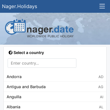
Nager.Holidays
Select a country
Andorra
AD
Antigua and Barbuda
AG
Anguilla
AI
Albania
AL