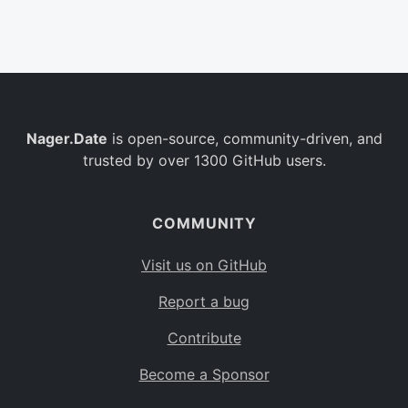
Belgium
BE
Burkina Faso
BF
Bulgaria
BG
Nager.Date
is open-source, community-driven, and
Bahrain
BH
trusted by over 1300 GitHub users.
Burundi
BI
Benin
BJ
COMMUNITY
Saint Barthélemy
BL
Visit us on GitHub
Bermuda
BM
Report a bug
Bolivia
BO
Contribute
Caribbean Netherlands
BQ
Become a Sponsor
Brazil
BR