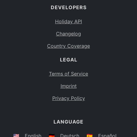
DEVELOPERS
Bahamas
BS
Holiday API
Bouvet Island
BV
Changelog
Botswana
BW
Country Coverage
Belarus
BY
LEGAL
Belize
BZ
Canada
CA
Terms of Service
Cocos (Keeling) Islands
Imprint
CC
DR Congo
Privacy Policy
CD
Central African Republic
CF
LANGUAGE
Congo
CG
Switzerland
🇺🇸
English
🇩🇪
Deutsch
🇪🇸
Español
CH