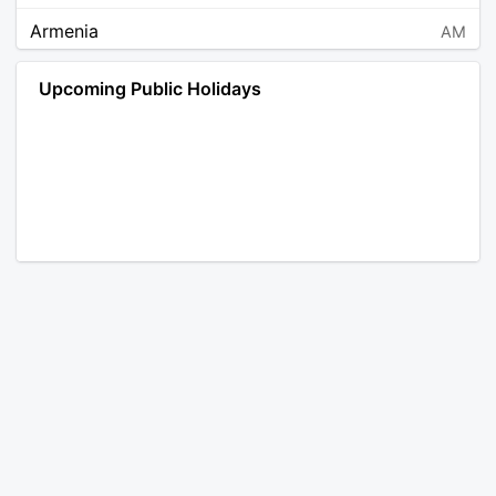
Armenia
AM
Angola
AO
Upcoming Public Holidays
Antarctica
AQ
Argentina
AR
Austria
AT
Australia
AU
Aruba
AW
Åland Islands
AX
Bosnia and Herzegovina
BA
Barbados
BB
Bangladesh
BD