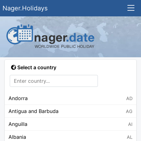
Nager.Holidays
Select a country
Andorra
AD
Antigua and Barbuda
AG
Anguilla
AI
Albania
AL