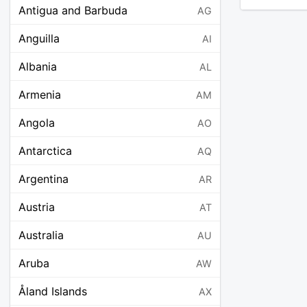
Antigua and Barbuda
AG
Anguilla
AI
Albania
AL
Armenia
AM
Angola
AO
Antarctica
AQ
Argentina
AR
Austria
AT
Australia
AU
Aruba
AW
Åland Islands
AX