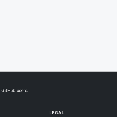
 GitHub users.
LEGAL