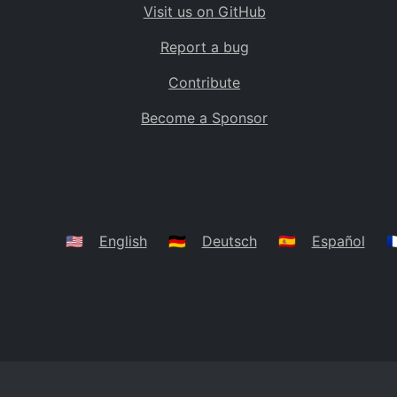
Visit us on GitHub
Bolivia
BO
Report a bug
Caribbean Netherlands
BQ
Contribute
Brazil
BR
Become a Sponsor
Bahamas
BS
Bouvet Island
BV
Botswana
BW
Belarus
BY
🇺🇸
English
🇩🇪
Deutsch
🇪🇸
Español
🇫
Belize
BZ
Canada
CA
Cocos (Keeling) Islands
CC
DR Congo
CD