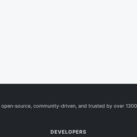
 open-source, community-driven, and trusted by over 1300
DEVELOPERS