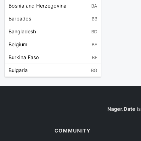
Bosnia and Herzegovina
BA
Barbados
BB
Bangladesh
BD
Belgium
BE
Burkina Faso
BF
Bulgaria
BG
Bahrain
BH
Burundi
BI
Benin
Nager.Date
is
BJ
Saint Barthélemy
BL
COMMUNITY
Bermuda
BM