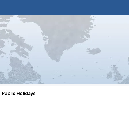
Public Holidays