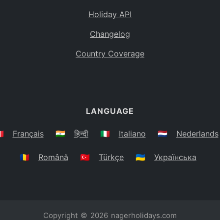
Holiday API
Changelog
Country Coverage
LANGUAGE
🇷
Français
🇮🇳
हिन्दी
🇮🇹
Italiano
🇳🇱
Nederlands
🇷🇴
Română
🇹🇷
Türkçe
🇺🇦
Українська
Copyright © 2026
nagerholidays.com