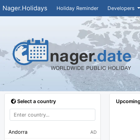
Nager.Holidays
Holiday Reminder
Developers
Select a country
Upcoming 
Andorra
AD