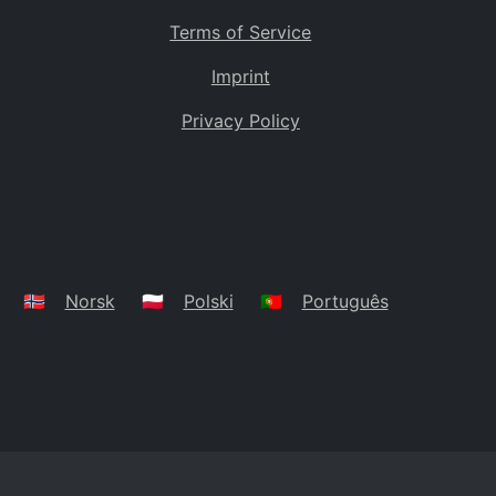
Terms of Service
Imprint
Privacy Policy
🇳🇴
Norsk
🇵🇱
Polski
🇵🇹
Português