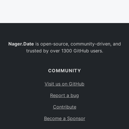
Belgium
BE
Burkina Faso
BF
Bulgaria
BG
Nager.Date
is open-source, community-driven, and
Bahrain
BH
trusted by over 1300 GitHub users.
Burundi
BI
Benin
BJ
COMMUNITY
Saint Barthélemy
BL
Visit us on GitHub
Bermuda
BM
Report a bug
Bolivia
BO
Contribute
Caribbean Netherlands
BQ
Become a Sponsor
Brazil
BR