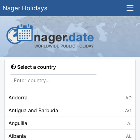
Nager.Holidays
Select a country
Andorra
AD
Antigua and Barbuda
AG
Anguilla
AI
Albania
AL