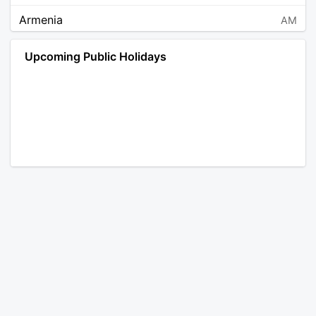
Armenia
AM
Angola
AO
Upcoming Public Holidays
Antarctica
AQ
Argentina
AR
Austria
AT
Australia
AU
Aruba
AW
Åland Islands
AX
Bosnia and Herzegovina
BA
Barbados
BB
Bangladesh
BD