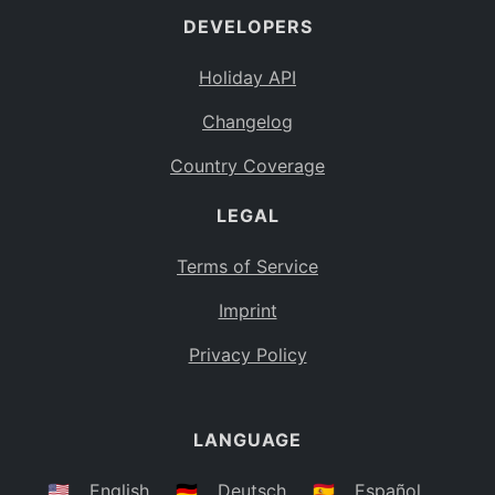
DEVELOPERS
Bahamas
BS
Holiday API
Bouvet Island
BV
Changelog
Botswana
BW
Country Coverage
Belarus
BY
LEGAL
Belize
BZ
Canada
CA
Terms of Service
Cocos (Keeling) Islands
Imprint
CC
DR Congo
Privacy Policy
CD
Central African Republic
CF
LANGUAGE
Congo
CG
Switzerland
🇺🇸
English
🇩🇪
Deutsch
🇪🇸
Español
CH