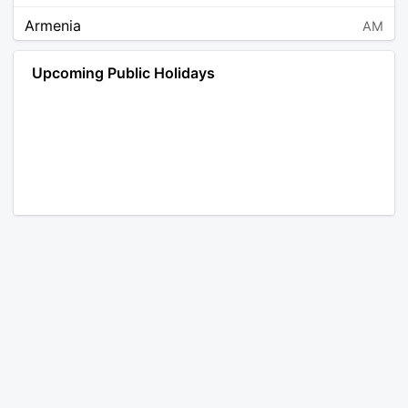
Armenia
AM
Angola
AO
Upcoming Public Holidays
Antarctica
AQ
Argentina
AR
Austria
AT
Australia
AU
Aruba
AW
Åland Islands
AX
Bosnia and Herzegovina
BA
Barbados
BB
Bangladesh
BD