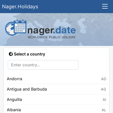
Nager.Holidays
Select a country
Andorra
AD
Antigua and Barbuda
AG
Anguilla
AI
Albania
AL