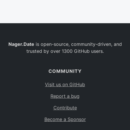
Belgium
BE
Burkina Faso
BF
Bulgaria
BG
Nager.Date
is open-source, community-driven, and
Bahrain
BH
trusted by over 1300 GitHub users.
Burundi
BI
Benin
BJ
COMMUNITY
Saint Barthélemy
BL
Visit us on GitHub
Bermuda
BM
Report a bug
Bolivia
BO
Contribute
Caribbean Netherlands
BQ
Become a Sponsor
Brazil
BR