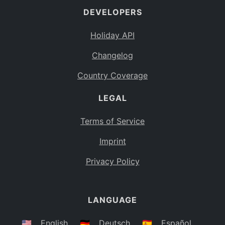
DEVELOPERS
Bahamas
BS
Holiday API
Bouvet Island
BV
Changelog
Botswana
BW
Country Coverage
Belarus
BY
LEGAL
Belize
BZ
Canada
CA
Terms of Service
Cocos (Keeling) Islands
Imprint
CC
DR Congo
Privacy Policy
CD
Central African Republic
CF
LANGUAGE
Congo
CG
Switzerland
🇺🇸
English
🇩🇪
Deutsch
🇪🇸
Español
CH