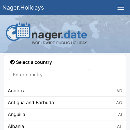
Nager.Holidays
Select a country
Andorra
AD
Antigua and Barbuda
AG
Anguilla
AI
Albania
AL