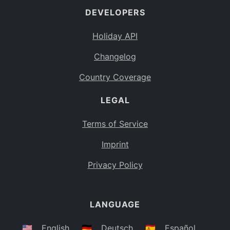
DEVELOPERS
Bahamas
BS
Holiday API
Bouvet Island
BV
Changelog
Botswana
BW
Country Coverage
Belarus
BY
LEGAL
Belize
BZ
Canada
CA
Terms of Service
Cocos (Keeling) Islands
Imprint
CC
DR Congo
Privacy Policy
CD
Central African Republic
CF
LANGUAGE
Congo
CG
Switzerland
🇺🇸
English
🇩🇪
Deutsch
🇪🇸
Español
CH