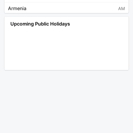
Armenia
AM
Angola
AO
Upcoming Public Holidays
Antarctica
AQ
Argentina
AR
Austria
AT
Australia
AU
Aruba
AW
Åland Islands
AX
Bosnia and Herzegovina
BA
Barbados
BB
Bangladesh
BD