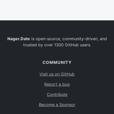
Belgium
BE
Burkina Faso
BF
Bulgaria
BG
Nager.Date
is open-source, community-driven, and
Bahrain
BH
trusted by over 1300 GitHub users.
Burundi
BI
Benin
BJ
COMMUNITY
Saint Barthélemy
BL
Visit us on GitHub
Bermuda
BM
Report a bug
Bolivia
BO
Contribute
Caribbean Netherlands
BQ
Become a Sponsor
Brazil
BR