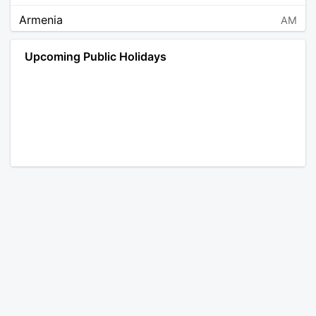
Armenia
AM
Angola
AO
Upcoming Public Holidays
Antarctica
AQ
Argentina
AR
Austria
AT
Australia
AU
Aruba
AW
Åland Islands
AX
Bosnia and Herzegovina
BA
Barbados
BB
Bangladesh
BD