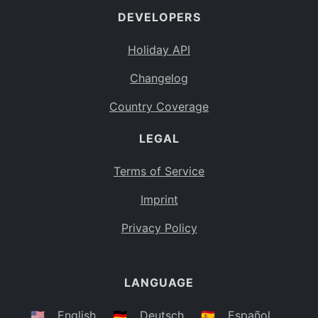
DEVELOPERS
Bahamas
BS
Holiday API
Bouvet Island
BV
Changelog
Botswana
BW
Country Coverage
Belarus
BY
LEGAL
Belize
BZ
Canada
CA
Terms of Service
Cocos (Keeling) Islands
Imprint
CC
DR Congo
Privacy Policy
CD
Central African Republic
CF
LANGUAGE
Congo
CG
Switzerland
🇺🇸
English
🇩🇪
Deutsch
🇪🇸
Español
CH