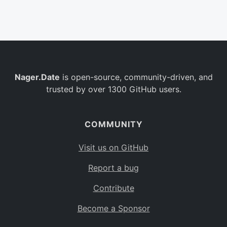
Belgium
BE
Burkina Faso
BF
Bulgaria
BG
Nager.Date
is open-source, community-driven, and
Bahrain
BH
trusted by over 1300 GitHub users.
Burundi
BI
Benin
BJ
COMMUNITY
Saint Barthélemy
BL
Visit us on GitHub
Bermuda
BM
Report a bug
Bolivia
BO
Contribute
Caribbean Netherlands
BQ
Become a Sponsor
Brazil
BR