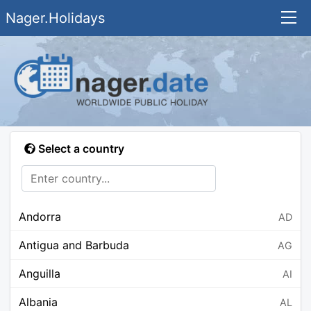
Nager.Holidays
Select a country
Andorra
AD
Antigua and Barbuda
AG
Anguilla
AI
Albania
AL