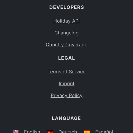
DEVELOPERS
Bahamas
BS
Holiday API
Bouvet Island
BV
Changelog
Botswana
BW
Country Coverage
Belarus
BY
LEGAL
Belize
BZ
Canada
CA
Terms of Service
Cocos (Keeling) Islands
Imprint
CC
DR Congo
Privacy Policy
CD
Central African Republic
CF
LANGUAGE
Congo
CG
Switzerland
🇺🇸
English
🇩🇪
Deutsch
🇪🇸
Español
CH