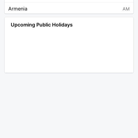
Armenia
AM
Angola
AO
Upcoming Public Holidays
Antarctica
AQ
Argentina
AR
Austria
AT
Australia
AU
Aruba
AW
Åland Islands
AX
Bosnia and Herzegovina
BA
Barbados
BB
Bangladesh
BD