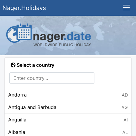
Nager.Holidays
Select a country
Andorra
AD
Antigua and Barbuda
AG
Anguilla
AI
Albania
AL