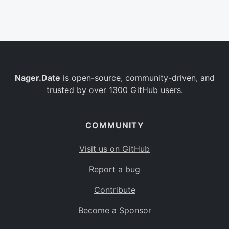
Belgium
BE
Burkina Faso
BF
Bulgaria
BG
Nager.Date
is open-source, community-driven, and
Bahrain
BH
trusted by over 1300 GitHub users.
Burundi
BI
Benin
BJ
COMMUNITY
Saint Barthélemy
BL
Visit us on GitHub
Bermuda
BM
Report a bug
Bolivia
BO
Contribute
Caribbean Netherlands
BQ
Become a Sponsor
Brazil
BR