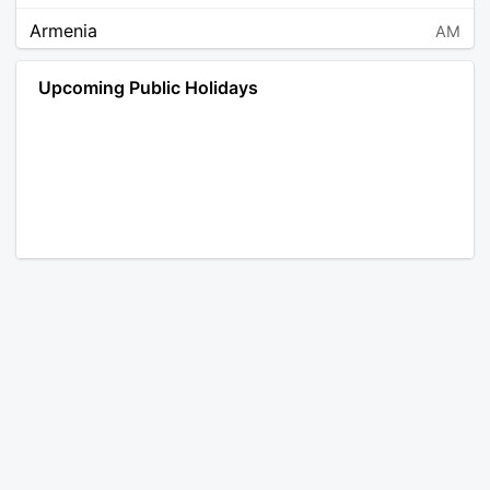
Armenia
AM
Angola
AO
Upcoming Public Holidays
Antarctica
AQ
Argentina
AR
Austria
AT
Australia
AU
Aruba
AW
Åland Islands
AX
Bosnia and Herzegovina
BA
Barbados
BB
Bangladesh
BD