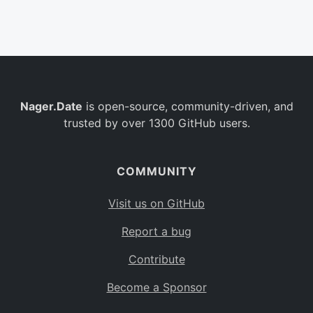
Belgium
BE
Burkina Faso
BF
Bulgaria
BG
Nager.Date
is open-source, community-driven, and
Bahrain
BH
trusted by over 1300 GitHub users.
Burundi
BI
Benin
BJ
COMMUNITY
Saint Barthélemy
BL
Visit us on GitHub
Bermuda
BM
Report a bug
Bolivia
BO
Contribute
Caribbean Netherlands
BQ
Become a Sponsor
Brazil
BR