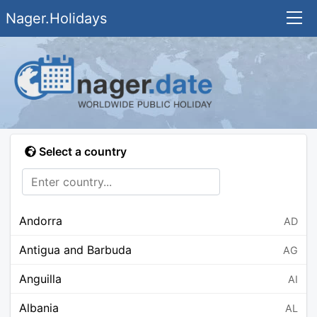
Nager.Holidays
Select a country
Andorra
AD
Antigua and Barbuda
AG
Anguilla
AI
Albania
AL