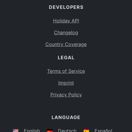
DEVELOPERS
Bahamas
BS
Holiday API
Bouvet Island
BV
Changelog
Botswana
BW
Country Coverage
Belarus
BY
LEGAL
Belize
BZ
Canada
CA
Terms of Service
Cocos (Keeling) Islands
Imprint
CC
DR Congo
Privacy Policy
CD
Central African Republic
CF
LANGUAGE
Congo
CG
Switzerland
🇺🇸
English
🇩🇪
Deutsch
🇪🇸
Español
CH