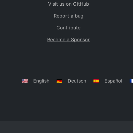
Visit us on GitHub
Bolivia
BO
Report a bug
Caribbean Netherlands
BQ
Contribute
Brazil
BR
Become a Sponsor
Bahamas
BS
Bouvet Island
BV
Botswana
BW
Belarus
BY
🇺🇸
English
🇩🇪
Deutsch
🇪🇸
Español
🇫
Belize
BZ
Canada
CA
Cocos (Keeling) Islands
CC
DR Congo
CD