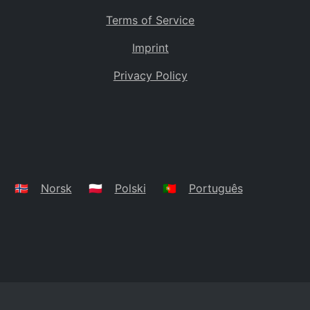
Terms of Service
Imprint
Privacy Policy
🇳🇴
Norsk
🇵🇱
Polski
🇵🇹
Português