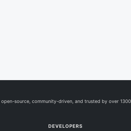
 open-source, community-driven, and trusted by over 1300
DEVELOPERS