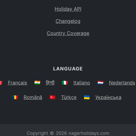
Holiday API
Changelog
Country Coverage
LANGUAGE
🇷
Français
🇮🇳
हिन्दी
🇮🇹
Italiano
🇳🇱
Nederlands
🇷🇴
Română
🇹🇷
Türkçe
🇺🇦
Українська
Copyright © 2026
nagerholidays.com