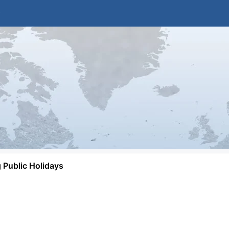
Public Holidays