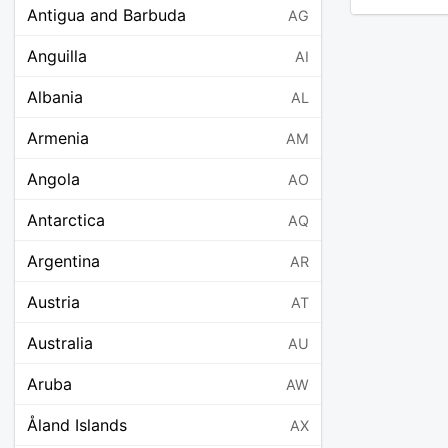
Antigua and Barbuda
AG
Anguilla
AI
Albania
AL
Armenia
AM
Angola
AO
Antarctica
AQ
Argentina
AR
Austria
AT
Australia
AU
Aruba
AW
Åland Islands
AX