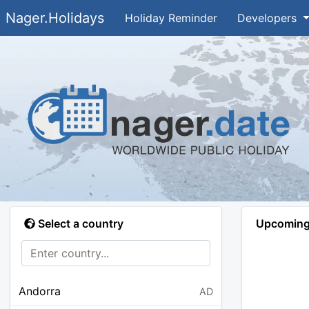
Nager.Holidays
Holiday Reminder
Developers
Select a country
Upcoming 
Andorra
AD