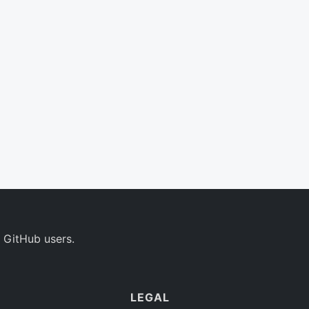
 GitHub users.
LEGAL