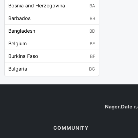
Bosnia and Herzegovina
BA
Barbados
BB
Bangladesh
BD
Belgium
BE
Burkina Faso
BF
Bulgaria
BG
Bahrain
BH
Burundi
BI
Benin
Nager.Date
is
BJ
Saint Barthélemy
BL
COMMUNITY
Bermuda
BM