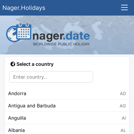
Nager.Holidays
Select a country
Andorra
AD
Antigua and Barbuda
AG
Anguilla
AI
Albania
AL