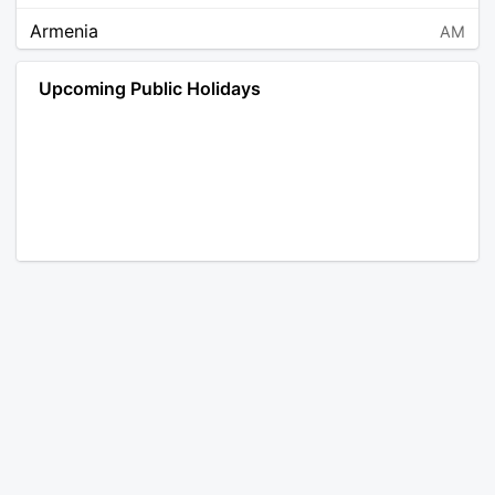
Armenia
AM
Angola
AO
Upcoming Public Holidays
Antarctica
AQ
Argentina
AR
Austria
AT
Australia
AU
Aruba
AW
Åland Islands
AX
Bosnia and Herzegovina
BA
Barbados
BB
Bangladesh
BD