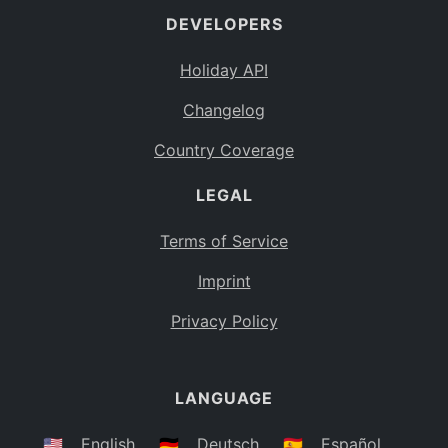
DEVELOPERS
Bahamas
BS
Holiday API
Bouvet Island
BV
Changelog
Botswana
BW
Country Coverage
Belarus
BY
LEGAL
Belize
BZ
Canada
CA
Terms of Service
Cocos (Keeling) Islands
Imprint
CC
DR Congo
Privacy Policy
CD
Central African Republic
CF
LANGUAGE
Congo
CG
Switzerland
🇺🇸
English
🇩🇪
Deutsch
🇪🇸
Español
CH