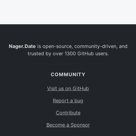
Belgium
BE
Burkina Faso
BF
Bulgaria
BG
Nager.Date
is open-source, community-driven, and
Bahrain
BH
trusted by over 1300 GitHub users.
Burundi
BI
Benin
BJ
COMMUNITY
Saint Barthélemy
BL
Visit us on GitHub
Bermuda
BM
Report a bug
Bolivia
BO
Contribute
Caribbean Netherlands
BQ
Become a Sponsor
Brazil
BR