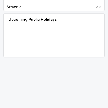
Armenia
AM
Angola
AO
Upcoming Public Holidays
Antarctica
AQ
Argentina
AR
Austria
AT
Australia
AU
Aruba
AW
Åland Islands
AX
Bosnia and Herzegovina
BA
Barbados
BB
Bangladesh
BD