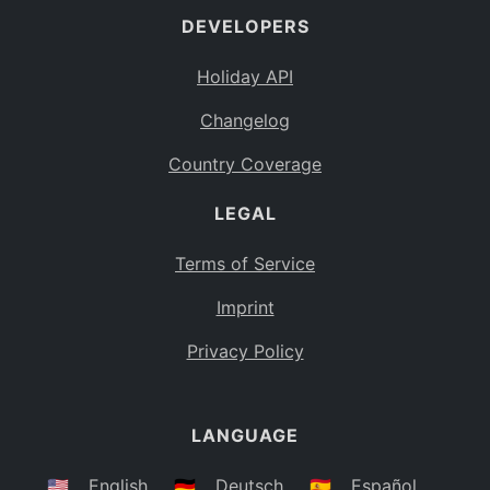
DEVELOPERS
Bahamas
BS
Holiday API
Bouvet Island
BV
Changelog
Botswana
BW
Country Coverage
Belarus
BY
LEGAL
Belize
BZ
Canada
CA
Terms of Service
Cocos (Keeling) Islands
Imprint
CC
DR Congo
Privacy Policy
CD
Central African Republic
CF
LANGUAGE
Congo
CG
Switzerland
🇺🇸
English
🇩🇪
Deutsch
🇪🇸
Español
CH