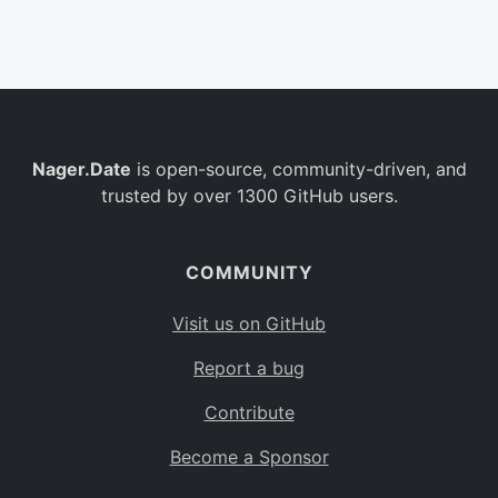
Belgium
BE
Burkina Faso
BF
Bulgaria
BG
Nager.Date
is open-source, community-driven, and
Bahrain
BH
trusted by over 1300 GitHub users.
Burundi
BI
Benin
BJ
COMMUNITY
Saint Barthélemy
BL
Visit us on GitHub
Bermuda
BM
Report a bug
Bolivia
BO
Contribute
Caribbean Netherlands
BQ
Become a Sponsor
Brazil
BR