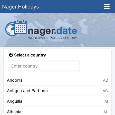
Nager.Holidays
Select a country
Andorra
AD
Antigua and Barbuda
AG
Anguilla
AI
Albania
AL