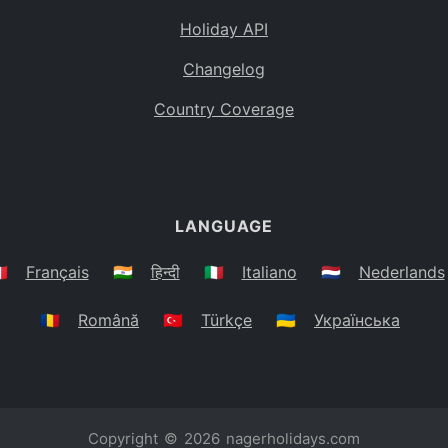
Holiday API
Changelog
Country Coverage
LANGUAGE
🇷
Français
🇮🇳
हिन्दी
🇮🇹
Italiano
🇳🇱
Nederlands
🇷🇴
Română
🇹🇷
Türkçe
🇺🇦
Українська
Copyright © 2026
nagerholidays.com