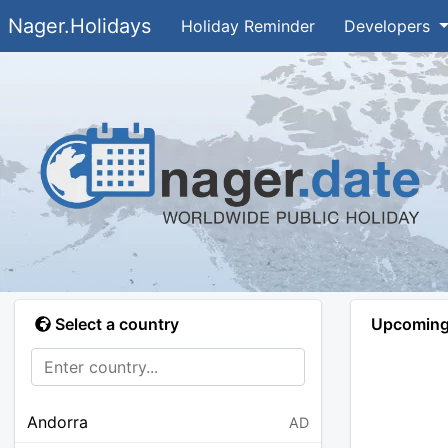
Nager.Holidays
Holiday Reminder
Developers
Select a country
Upcoming 
Andorra
AD