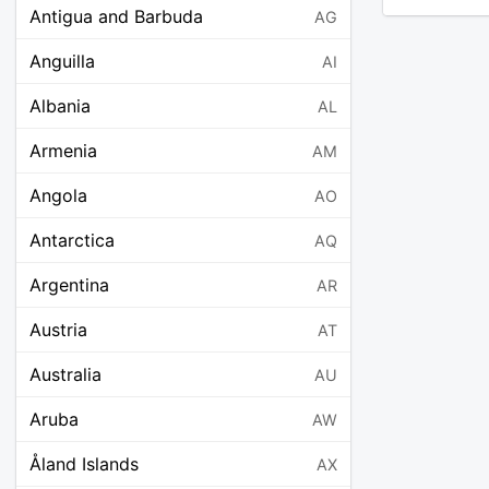
Antigua and Barbuda
AG
Anguilla
AI
Albania
AL
Armenia
AM
Angola
AO
Antarctica
AQ
Argentina
AR
Austria
AT
Australia
AU
Aruba
AW
Åland Islands
AX