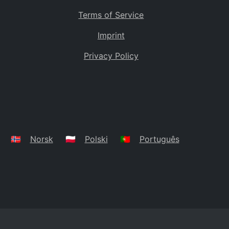
Terms of Service
Imprint
Privacy Policy
🇳🇴
Norsk
🇵🇱
Polski
🇵🇹
Português