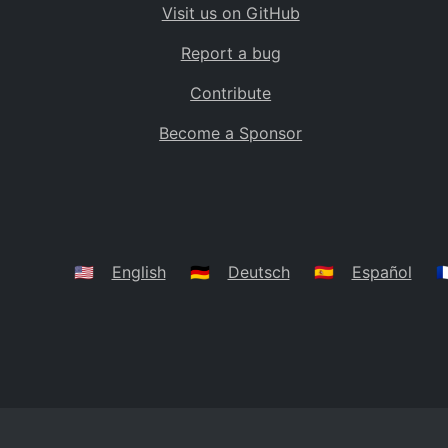
Visit us on GitHub
Bolivia
BO
Report a bug
Caribbean Netherlands
BQ
Contribute
Brazil
BR
Become a Sponsor
Bahamas
BS
Bouvet Island
BV
Botswana
BW
Belarus
BY
🇺🇸
English
🇩🇪
Deutsch
🇪🇸
Español
🇫
Belize
BZ
Canada
CA
Cocos (Keeling) Islands
CC
DR Congo
CD