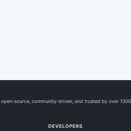
 open-source, community-driven, and trusted by over 1300
DEVELOPERS