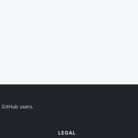
 GitHub users.
LEGAL