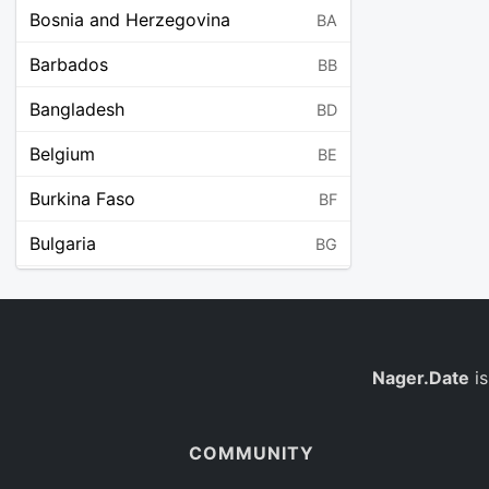
Bosnia and Herzegovina
BA
Barbados
BB
Bangladesh
BD
Belgium
BE
Burkina Faso
BF
Bulgaria
BG
Bahrain
BH
Burundi
BI
Benin
Nager.Date
is
BJ
Saint Barthélemy
BL
COMMUNITY
Bermuda
BM