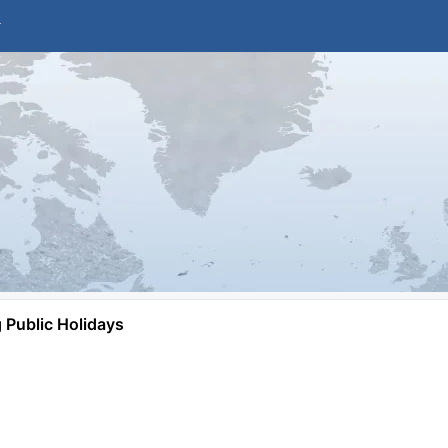
Public Holidays