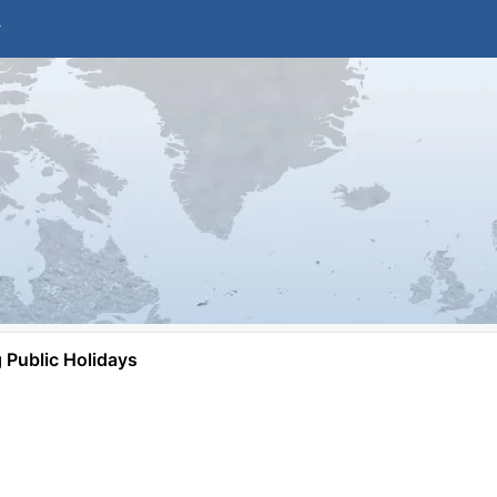
Public Holidays