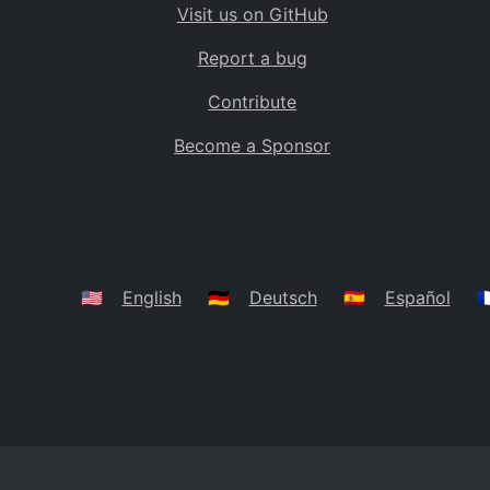
Visit us on GitHub
Bolivia
BO
Report a bug
Caribbean Netherlands
BQ
Contribute
Brazil
BR
Become a Sponsor
Bahamas
BS
Bouvet Island
BV
Botswana
BW
Belarus
BY
🇺🇸
English
🇩🇪
Deutsch
🇪🇸
Español
🇫
Belize
BZ
Canada
CA
Cocos (Keeling) Islands
CC
DR Congo
CD