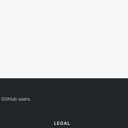
 GitHub users.
LEGAL