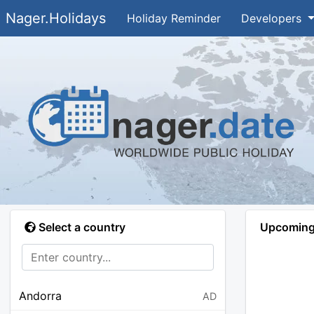
Nager.Holidays
Holiday Reminder
Developers
Select a country
Upcoming 
Andorra
AD