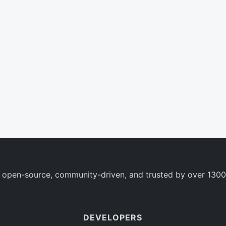
 open-source, community-driven, and trusted by over 1300
DEVELOPERS