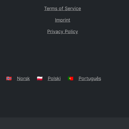
Terms of Service
Imprint
Privacy Policy
🇳🇴
Norsk
🇵🇱
Polski
🇵🇹
Português