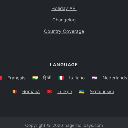
Holiday API
Changelog
Country Coverage
LANGUAGE
🇷
Français
🇮🇳
हिन्दी
🇮🇹
Italiano
🇳🇱
Nederlands
🇷🇴
Română
🇹🇷
Türkçe
🇺🇦
Українська
Copyright © 2026
nagerholidays.com