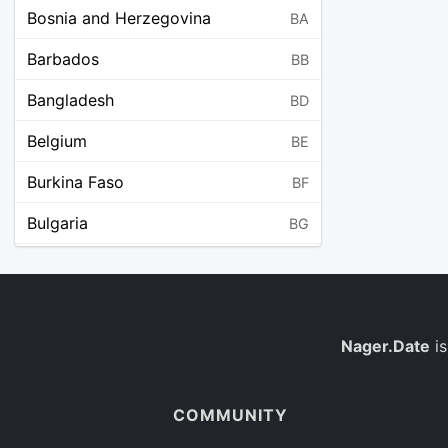
Bosnia and Herzegovina
BA
Barbados
BB
Bangladesh
BD
Belgium
BE
Burkina Faso
BF
Bulgaria
BG
Bahrain
BH
Burundi
BI
Benin
Nager.Date
is
BJ
Saint Barthélemy
BL
COMMUNITY
Bermuda
BM