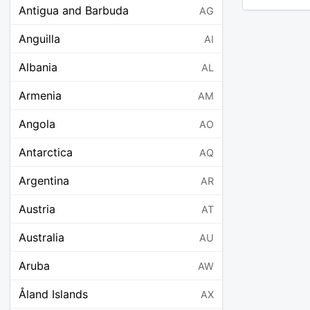
Antigua and Barbuda
AG
Anguilla
AI
Albania
AL
Armenia
AM
Angola
AO
Antarctica
AQ
Argentina
AR
Austria
AT
Australia
AU
Aruba
AW
Åland Islands
AX