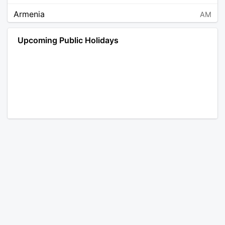
Armenia
AM
Angola
AO
Upcoming Public Holidays
Antarctica
AQ
Argentina
AR
Austria
AT
Australia
AU
Aruba
AW
Åland Islands
AX
Bosnia and Herzegovina
BA
Barbados
BB
Bangladesh
BD