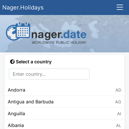
Nager.Holidays
Select a country
Andorra
AD
Antigua and Barbuda
AG
Anguilla
AI
Albania
AL