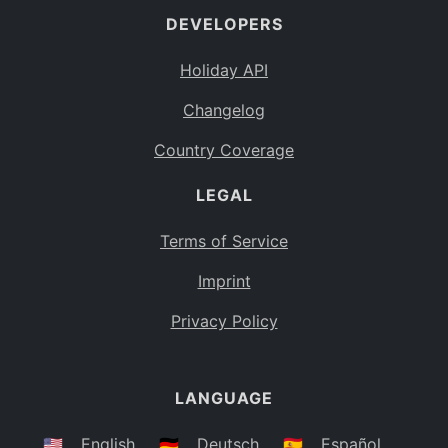
DEVELOPERS
Bahamas
BS
Holiday API
Bouvet Island
BV
Changelog
Botswana
BW
Country Coverage
Belarus
BY
LEGAL
Belize
BZ
Canada
CA
Terms of Service
Cocos (Keeling) Islands
Imprint
CC
DR Congo
Privacy Policy
CD
Central African Republic
CF
LANGUAGE
Congo
CG
Switzerland
🇺🇸
English
🇩🇪
Deutsch
🇪🇸
Español
CH