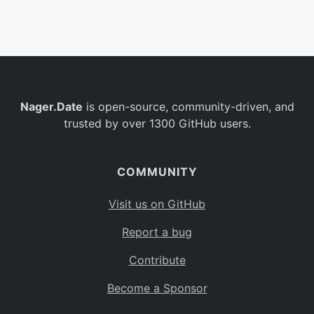
Belgium
BE
Burkina Faso
BF
Bulgaria
BG
Nager.Date
is open-source, community-driven, and
Bahrain
BH
trusted by over 1300 GitHub users.
Burundi
BI
Benin
BJ
COMMUNITY
Saint Barthélemy
BL
Visit us on GitHub
Bermuda
BM
Report a bug
Bolivia
BO
Contribute
Caribbean Netherlands
BQ
Become a Sponsor
Brazil
BR