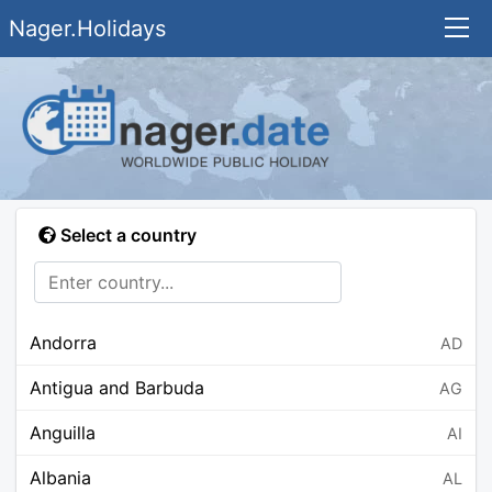
Nager.Holidays
Select a country
Andorra
AD
Antigua and Barbuda
AG
Anguilla
AI
Albania
AL