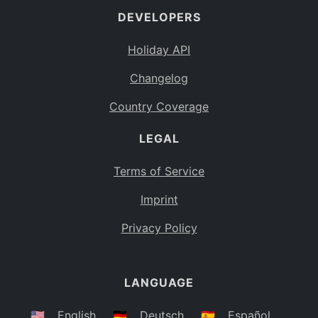
DEVELOPERS
Bahamas
BS
Holiday API
Bouvet Island
BV
Changelog
Botswana
BW
Country Coverage
Belarus
BY
LEGAL
Belize
BZ
Canada
CA
Terms of Service
Cocos (Keeling) Islands
Imprint
CC
DR Congo
Privacy Policy
CD
Central African Republic
CF
LANGUAGE
Congo
CG
Switzerland
🇺🇸
English
🇩🇪
Deutsch
🇪🇸
Español
CH