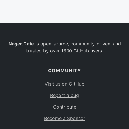
Belgium
BE
Burkina Faso
BF
Bulgaria
BG
Nager.Date
is open-source, community-driven, and
Bahrain
BH
trusted by over 1300 GitHub users.
Burundi
BI
Benin
BJ
COMMUNITY
Saint Barthélemy
BL
Visit us on GitHub
Bermuda
BM
Report a bug
Bolivia
BO
Contribute
Caribbean Netherlands
BQ
Become a Sponsor
Brazil
BR