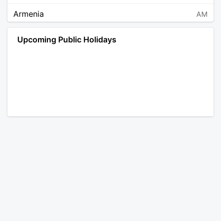
Armenia
AM
Angola
AO
Upcoming Public Holidays
Antarctica
AQ
Argentina
AR
Austria
AT
Australia
AU
Aruba
AW
Åland Islands
AX
Bosnia and Herzegovina
BA
Barbados
BB
Bangladesh
BD