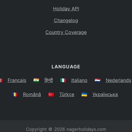
Holiday API
Changelog
Country Coverage
LANGUAGE
🇷
Français
🇮🇳
हिन्दी
🇮🇹
Italiano
🇳🇱
Nederlands
🇷🇴
Română
🇹🇷
Türkçe
🇺🇦
Українська
Copyright © 2026
nagerholidays.com