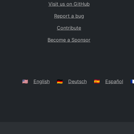
Visit us on GitHub
Bolivia
BO
Report a bug
Caribbean Netherlands
BQ
Contribute
Brazil
BR
Become a Sponsor
Bahamas
BS
Bouvet Island
BV
Botswana
BW
Belarus
BY
🇺🇸
English
🇩🇪
Deutsch
🇪🇸
Español
🇫
Belize
BZ
Canada
CA
Cocos (Keeling) Islands
CC
DR Congo
CD