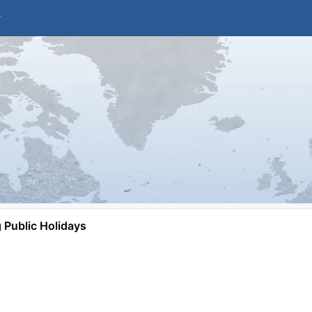
Public Holidays