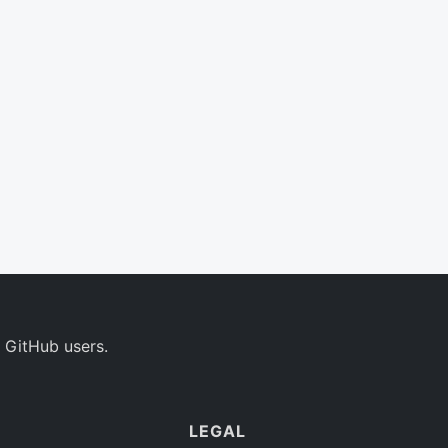
 GitHub users.
LEGAL