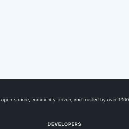
 open-source, community-driven, and trusted by over 1300
DEVELOPERS