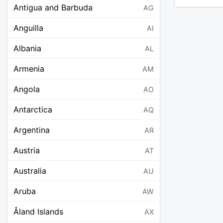
Antigua and Barbuda
AG
Anguilla
AI
Albania
AL
Armenia
AM
Angola
AO
Antarctica
AQ
Argentina
AR
Austria
AT
Australia
AU
Aruba
AW
Åland Islands
AX