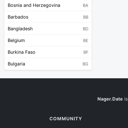
Bosnia and Herzegovina
BA
Barbados
BB
Bangladesh
BD
Belgium
BE
Burkina Faso
BF
Bulgaria
BG
Bahrain
BH
Burundi
BI
Benin
Nager.Date
is
BJ
Saint Barthélemy
BL
COMMUNITY
Bermuda
BM