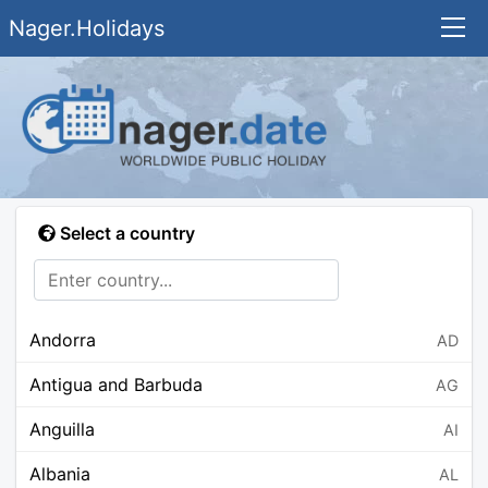
Nager.Holidays
Select a country
Andorra
AD
Antigua and Barbuda
AG
Anguilla
AI
Albania
AL