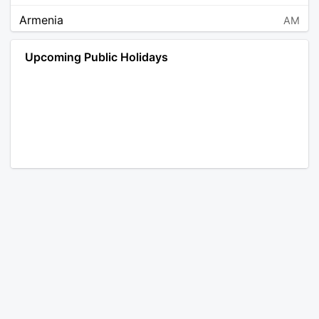
Armenia
AM
Angola
AO
Upcoming Public Holidays
Antarctica
AQ
Argentina
AR
Austria
AT
Australia
AU
Aruba
AW
Åland Islands
AX
Bosnia and Herzegovina
BA
Barbados
BB
Bangladesh
BD