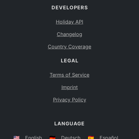
DEVELOPERS
Bahamas
BS
Holiday API
Bouvet Island
BV
Changelog
Botswana
BW
Country Coverage
Belarus
BY
LEGAL
Belize
BZ
Canada
CA
Terms of Service
Cocos (Keeling) Islands
Imprint
CC
DR Congo
Privacy Policy
CD
Central African Republic
CF
LANGUAGE
Congo
CG
Switzerland
🇺🇸
English
🇩🇪
Deutsch
🇪🇸
Español
CH