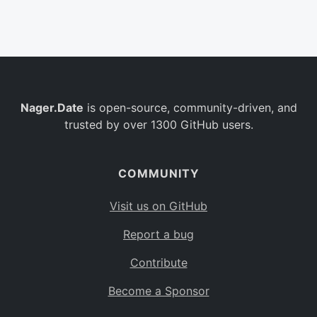
Belgium
BE
Burkina Faso
BF
Bulgaria
BG
Nager.Date
is open-source, community-driven, and
Bahrain
BH
trusted by over 1300 GitHub users.
Burundi
BI
Benin
BJ
COMMUNITY
Saint Barthélemy
BL
Visit us on GitHub
Bermuda
BM
Report a bug
Bolivia
BO
Contribute
Caribbean Netherlands
BQ
Become a Sponsor
Brazil
BR