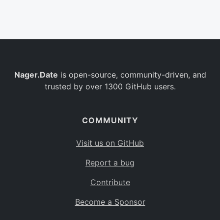
Belgium
BE
Burkina Faso
BF
Bulgaria
BG
Nager.Date
is open-source, community-driven, and
Bahrain
BH
trusted by over 1300 GitHub users.
Burundi
BI
Benin
BJ
COMMUNITY
Saint Barthélemy
BL
Visit us on GitHub
Bermuda
BM
Report a bug
Bolivia
BO
Contribute
Caribbean Netherlands
BQ
Become a Sponsor
Brazil
BR