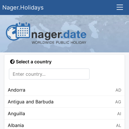
Nager.Holidays
Select a country
Andorra
AD
Antigua and Barbuda
AG
Anguilla
AI
Albania
AL