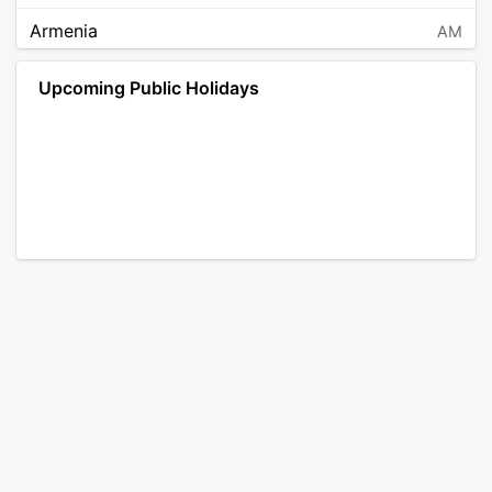
Armenia
AM
Angola
AO
Upcoming Public Holidays
Antarctica
AQ
Argentina
AR
Austria
AT
Australia
AU
Aruba
AW
Åland Islands
AX
Bosnia and Herzegovina
BA
Barbados
BB
Bangladesh
BD