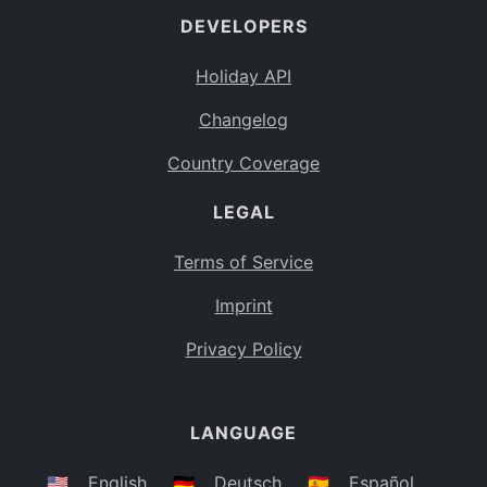
DEVELOPERS
Bahamas
BS
Holiday API
Bouvet Island
BV
Changelog
Botswana
BW
Country Coverage
Belarus
BY
LEGAL
Belize
BZ
Canada
CA
Terms of Service
Cocos (Keeling) Islands
Imprint
CC
DR Congo
Privacy Policy
CD
Central African Republic
CF
LANGUAGE
Congo
CG
Switzerland
🇺🇸
English
🇩🇪
Deutsch
🇪🇸
Español
CH