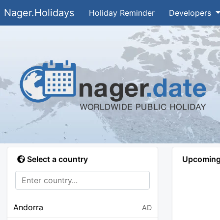
Nager.Holidays
Holiday Reminder
Developers
Select a country
Upcoming 
Andorra
AD