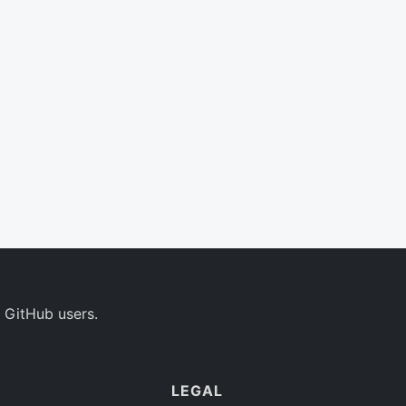
 GitHub users.
LEGAL