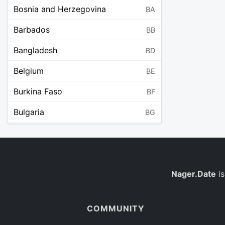
Bosnia and Herzegovina
BA
Barbados
BB
Bangladesh
BD
Belgium
BE
Burkina Faso
BF
Bulgaria
BG
Bahrain
BH
Burundi
BI
Benin
Nager.Date
is
BJ
Saint Barthélemy
BL
COMMUNITY
Bermuda
BM