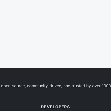
 open-source, community-driven, and trusted by over 1300
DEVELOPERS