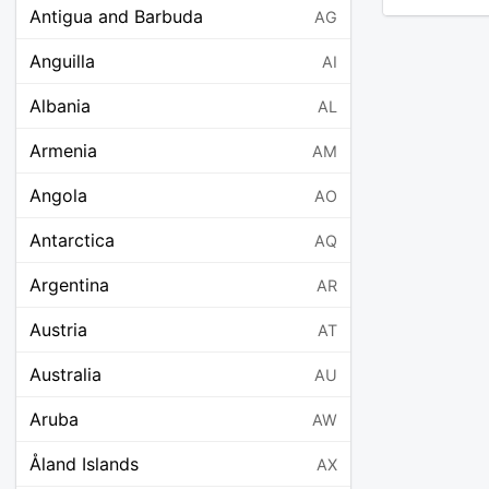
Antigua and Barbuda
AG
Anguilla
AI
Albania
AL
Armenia
AM
Angola
AO
Antarctica
AQ
Argentina
AR
Austria
AT
Australia
AU
Aruba
AW
Åland Islands
AX