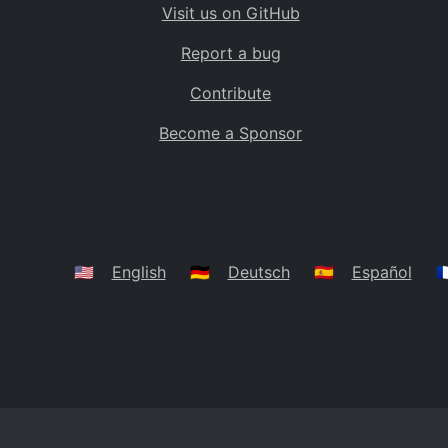
Visit us on GitHub
Bolivia
BO
Report a bug
Caribbean Netherlands
BQ
Contribute
Brazil
BR
Become a Sponsor
Bahamas
BS
Bouvet Island
BV
Botswana
BW
Belarus
BY
🇺🇸
English
🇩🇪
Deutsch
🇪🇸
Español
🇫
Belize
BZ
Canada
CA
Cocos (Keeling) Islands
CC
DR Congo
CD