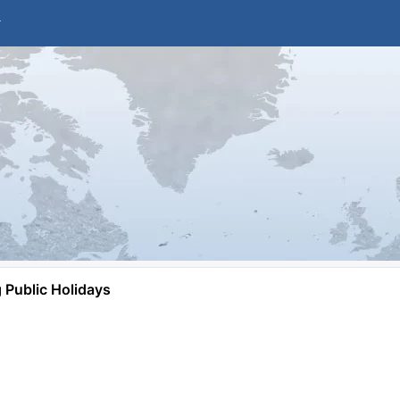
Public Holidays