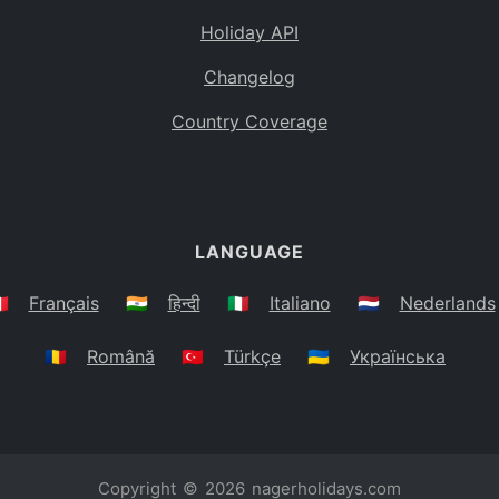
Holiday API
Changelog
Country Coverage
LANGUAGE
🇷
Français
🇮🇳
हिन्दी
🇮🇹
Italiano
🇳🇱
Nederlands
🇷🇴
Română
🇹🇷
Türkçe
🇺🇦
Українська
Copyright © 2026
nagerholidays.com