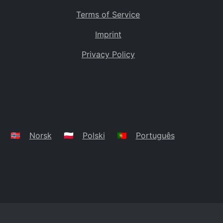
Terms of Service
Imprint
Privacy Policy
🇳🇴
Norsk
🇵🇱
Polski
🇵🇹
Português