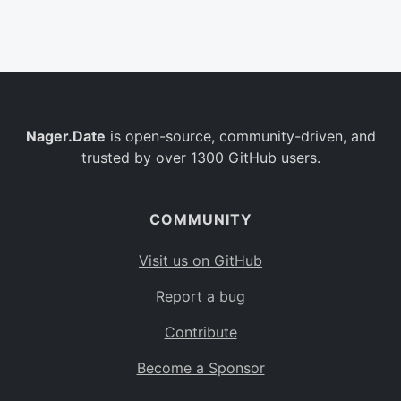
Belgium
BE
Burkina Faso
BF
Bulgaria
BG
Nager.Date
is open-source, community-driven, and
Bahrain
BH
trusted by over 1300 GitHub users.
Burundi
BI
Benin
BJ
COMMUNITY
Saint Barthélemy
BL
Visit us on GitHub
Bermuda
BM
Report a bug
Bolivia
BO
Contribute
Caribbean Netherlands
BQ
Become a Sponsor
Brazil
BR