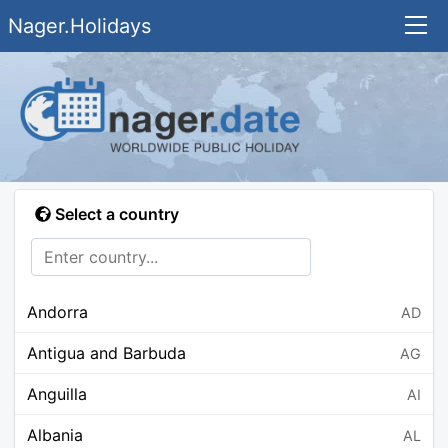
Nager.Holidays
Select a country
Andorra
AD
Antigua and Barbuda
AG
Anguilla
AI
Albania
AL