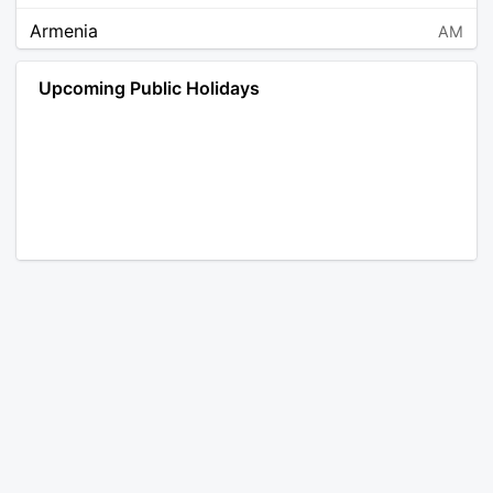
Armenia
AM
Angola
AO
Upcoming Public Holidays
Antarctica
AQ
Argentina
AR
Austria
AT
Australia
AU
Aruba
AW
Åland Islands
AX
Bosnia and Herzegovina
BA
Barbados
BB
Bangladesh
BD