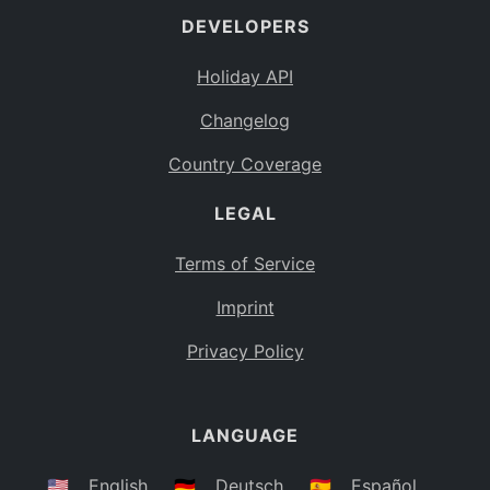
DEVELOPERS
Bahamas
BS
Holiday API
Bouvet Island
BV
Changelog
Botswana
BW
Country Coverage
Belarus
BY
LEGAL
Belize
BZ
Canada
CA
Terms of Service
Cocos (Keeling) Islands
Imprint
CC
DR Congo
Privacy Policy
CD
Central African Republic
CF
LANGUAGE
Congo
CG
Switzerland
🇺🇸
English
🇩🇪
Deutsch
🇪🇸
Español
CH