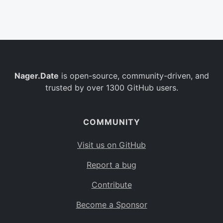
Belgium
BE
Burkina Faso
BF
Bulgaria
BG
Nager.Date
is open-source, community-driven, and
Bahrain
BH
trusted by over 1300 GitHub users.
Burundi
BI
Benin
BJ
COMMUNITY
Saint Barthélemy
BL
Visit us on GitHub
Bermuda
BM
Report a bug
Bolivia
BO
Contribute
Caribbean Netherlands
BQ
Become a Sponsor
Brazil
BR