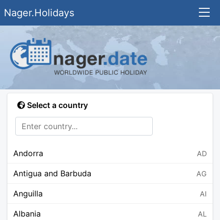
Nager.Holidays
Select a country
Andorra
AD
Antigua and Barbuda
AG
Anguilla
AI
Albania
AL