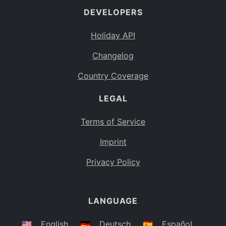
DEVELOPERS
Bahamas
BS
Holiday API
Bouvet Island
BV
Changelog
Botswana
BW
Country Coverage
Belarus
BY
LEGAL
Belize
BZ
Canada
CA
Terms of Service
Cocos (Keeling) Islands
Imprint
CC
DR Congo
Privacy Policy
CD
Central African Republic
CF
LANGUAGE
Congo
CG
Switzerland
🇺🇸
English
🇩🇪
Deutsch
🇪🇸
Español
CH