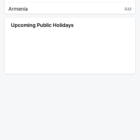
Armenia
AM
Angola
AO
Upcoming Public Holidays
Antarctica
AQ
Argentina
AR
Austria
AT
Australia
AU
Aruba
AW
Åland Islands
AX
Bosnia and Herzegovina
BA
Barbados
BB
Bangladesh
BD