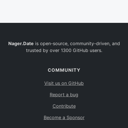
Belgium
BE
Burkina Faso
BF
Bulgaria
BG
Nager.Date
is open-source, community-driven, and
Bahrain
BH
trusted by over 1300 GitHub users.
Burundi
BI
Benin
BJ
COMMUNITY
Saint Barthélemy
BL
Visit us on GitHub
Bermuda
BM
Report a bug
Bolivia
BO
Contribute
Caribbean Netherlands
BQ
Become a Sponsor
Brazil
BR