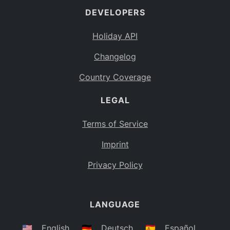
DEVELOPERS
Bahamas
BS
Holiday API
Bouvet Island
BV
Changelog
Botswana
BW
Country Coverage
Belarus
BY
LEGAL
Belize
BZ
Canada
CA
Terms of Service
Cocos (Keeling) Islands
Imprint
CC
DR Congo
Privacy Policy
CD
Central African Republic
CF
LANGUAGE
Congo
CG
Switzerland
🇺🇸
English
🇩🇪
Deutsch
🇪🇸
Español
CH