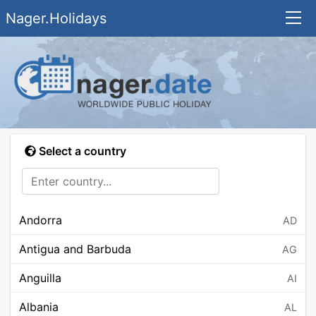
Nager.Holidays
Select a country
Andorra
AD
Antigua and Barbuda
AG
Anguilla
AI
Albania
AL