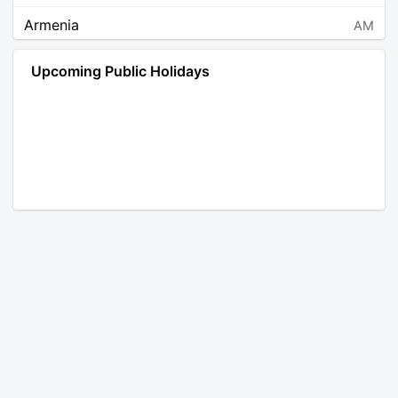
Armenia
AM
Angola
AO
Upcoming Public Holidays
Antarctica
AQ
Argentina
AR
Austria
AT
Australia
AU
Aruba
AW
Åland Islands
AX
Bosnia and Herzegovina
BA
Barbados
BB
Bangladesh
BD