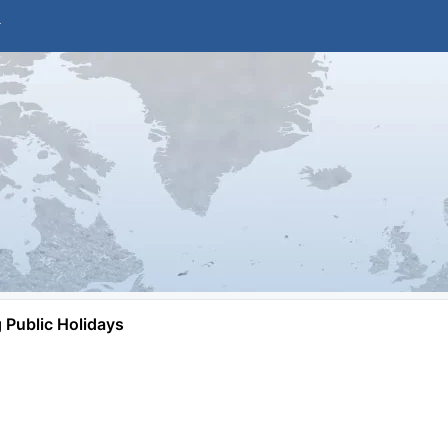
Public Holidays