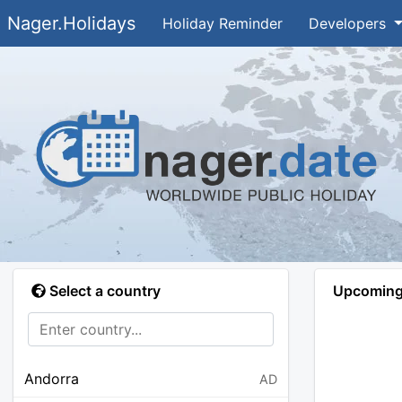
Nager.Holidays
Holiday Reminder
Developers
Select a country
Upcoming 
Andorra
AD