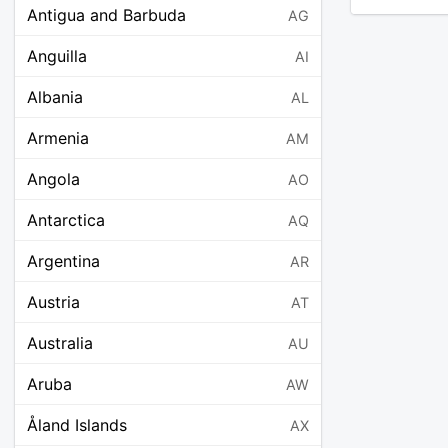
Antigua and Barbuda
AG
Anguilla
AI
Albania
AL
Armenia
AM
Angola
AO
Antarctica
AQ
Argentina
AR
Austria
AT
Australia
AU
Aruba
AW
Åland Islands
AX