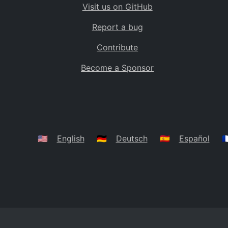
Visit us on GitHub
Bolivia
BO
Report a bug
Caribbean Netherlands
BQ
Contribute
Brazil
BR
Become a Sponsor
Bahamas
BS
Bouvet Island
BV
Botswana
BW
Belarus
BY
🇺🇸
English
🇩🇪
Deutsch
🇪🇸
Español
🇫
Belize
BZ
Canada
CA
Cocos (Keeling) Islands
CC
DR Congo
CD