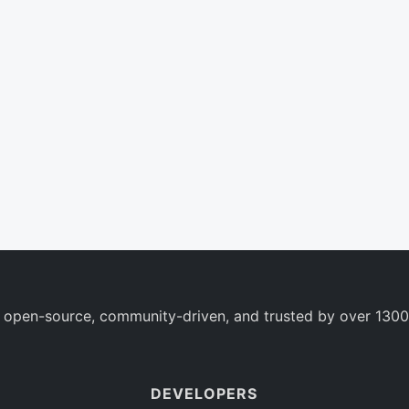
 open-source, community-driven, and trusted by over 1300
DEVELOPERS