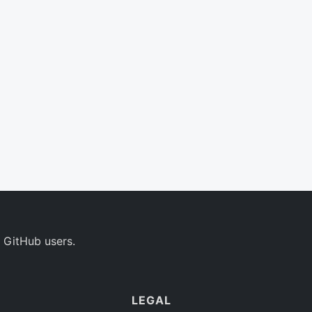
 GitHub users.
LEGAL