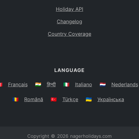
Holiday API
Changelog
Country Coverage
LANGUAGE
🇷
Français
🇮🇳
हिन्दी
🇮🇹
Italiano
🇳🇱
Nederlands
🇷🇴
Română
🇹🇷
Türkçe
🇺🇦
Українська
Copyright © 2026
nagerholidays.com