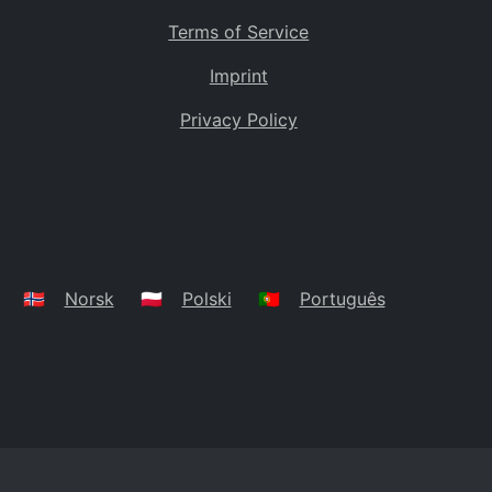
Terms of Service
Imprint
Privacy Policy
🇳🇴
Norsk
🇵🇱
Polski
🇵🇹
Português