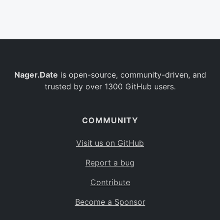
Belgium
BE
Burkina Faso
BF
Bulgaria
BG
Nager.Date
is open-source, community-driven, and
Bahrain
BH
trusted by over 1300 GitHub users.
Burundi
BI
Benin
BJ
COMMUNITY
Saint Barthélemy
BL
Visit us on GitHub
Bermuda
BM
Report a bug
Bolivia
BO
Contribute
Caribbean Netherlands
BQ
Become a Sponsor
Brazil
BR