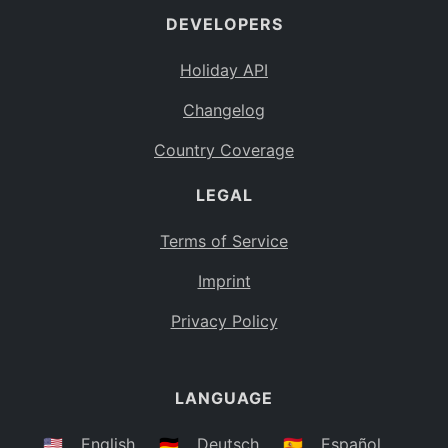
DEVELOPERS
Bahamas
BS
Holiday API
Bouvet Island
BV
Changelog
Botswana
BW
Country Coverage
Belarus
BY
LEGAL
Belize
BZ
Canada
CA
Terms of Service
Cocos (Keeling) Islands
Imprint
CC
DR Congo
Privacy Policy
CD
Central African Republic
CF
LANGUAGE
Congo
CG
Switzerland
🇺🇸
English
🇩🇪
Deutsch
🇪🇸
Español
CH