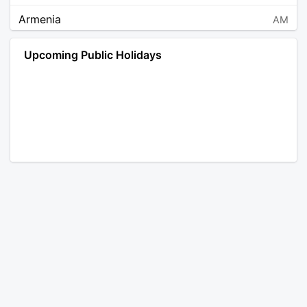
Armenia
AM
Angola
AO
Upcoming Public Holidays
Antarctica
AQ
Argentina
AR
Austria
AT
Australia
AU
Aruba
AW
Åland Islands
AX
Bosnia and Herzegovina
BA
Barbados
BB
Bangladesh
BD