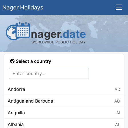
Nager.Holidays
Select a country
Andorra
AD
Antigua and Barbuda
AG
Anguilla
AI
Albania
AL